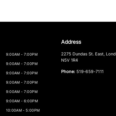
Address
2275 Dundas St. East
,
Lond
9:00AM - 7:00PM
N5V 1R4
9:00AM - 7:00PM
Phone:
519-659-7111
9:00AM - 7:00PM
9:00AM - 7:00PM
9:00AM - 7:00PM
9:00AM - 6:00PM
10:00AM - 5:00PM