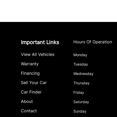
Important Links
Hours Of Operation
View All Vehicles
Monday
Warranty
Tuesday
Financing
Wednesday
Sell Your Car
Thursday
Car Finder
Friday
About
Saturday
Contact
Sunday