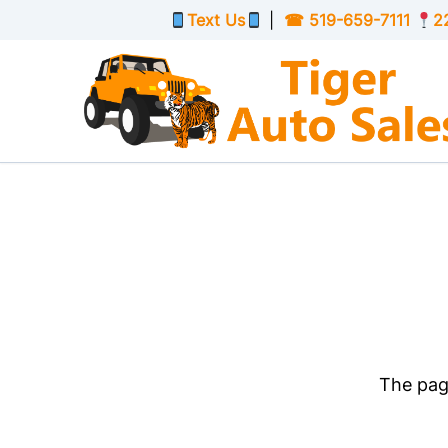
Skip to Menu
Skip to Content
Skip to Footer
Text Us
|
☎
519-659-7111
2
The page