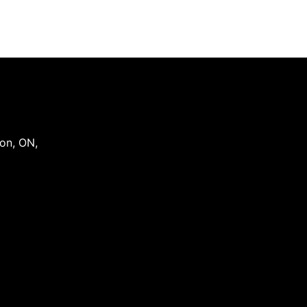
on
,
ON
,