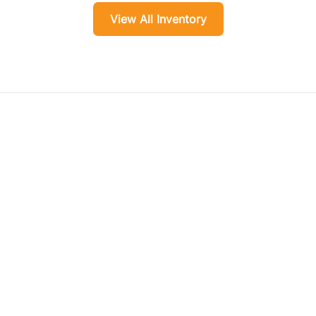
View All Inventory