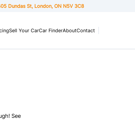
05 Dundas St, London,
ON
N5V 3C8
cing
Sell Your Car
Car Finder
About
Contact
ough! See