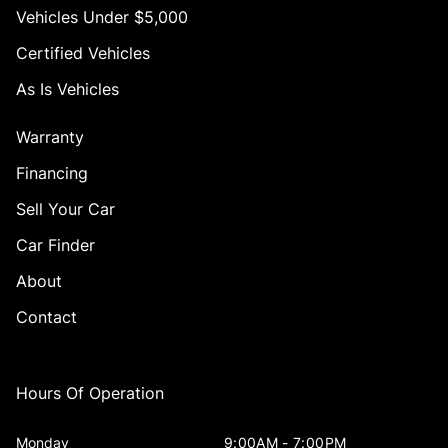
Vehicles Under $5,000
Certified Vehicles
As Is Vehicles
Warranty
Financing
Sell Your Car
Car Finder
About
Contact
Hours Of Operation
Monday
9:00AM - 7:00PM