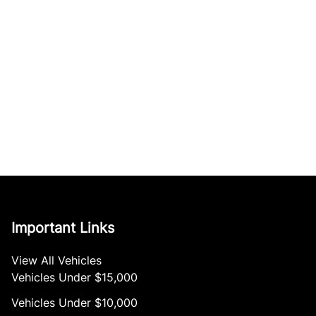
Important Links
View All Vehicles
Vehicles Under $15,000
Vehicles Under $10,000