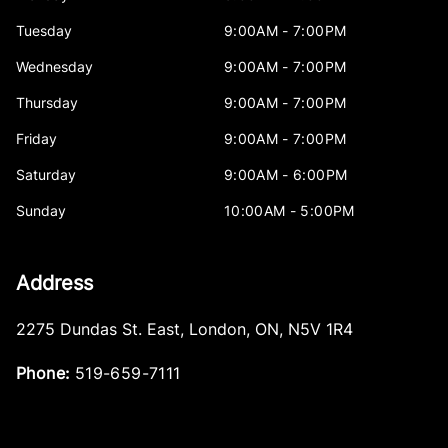
Tuesday
9:00AM - 7:00PM
Wednesday
9:00AM - 7:00PM
Thursday
9:00AM - 7:00PM
Friday
9:00AM - 7:00PM
Saturday
9:00AM - 6:00PM
Sunday
10:00AM - 5:00PM
Address
2275 Dundas St. East
,
London
,
ON
,
N5V 1R4
Phone:
519-659-7111