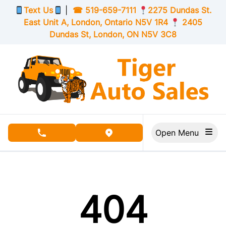
Skip to Menu
Skip to Content
Skip to Footer
Text Us
|
☎
519-659-7111
2275 Dundas St.
East Unit A, London,
Ontario
N5V 1R4
2405
Dundas St, London,
ON
N5V 3C8
Open Menu
phone call button
view map button
404