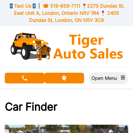
Skip to Menu
Skip to Content
Skip to Footer
Text Us
|
☎
519-659-7111
2275 Dundas St.
East Unit A, London,
Ontario
N5V 1R4
2405
Dundas St, London,
ON
N5V 3C8
Open Menu
phone call button
view map button
Car Finder