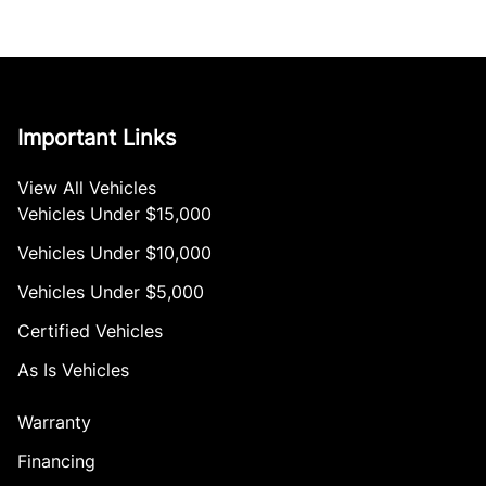
Important Links
View All Vehicles
Vehicles Under $15,000
Vehicles Under $10,000
Vehicles Under $5,000
Certified Vehicles
As Is Vehicles
Warranty
Financing