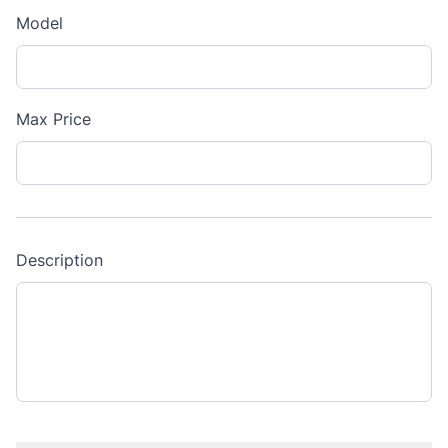
Model
Max Price
Description