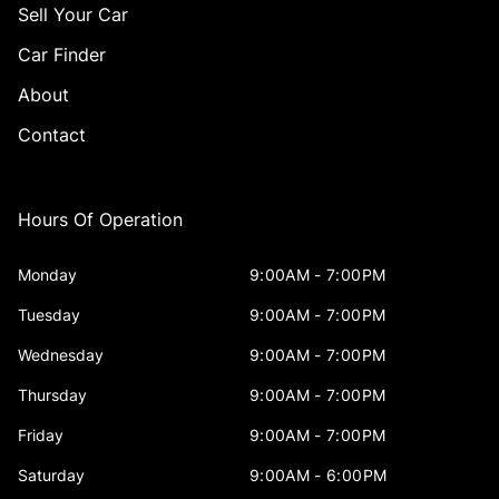
Sell Your Car
Car Finder
About
Contact
Hours Of Operation
Monday
9:00AM - 7:00PM
Tuesday
9:00AM - 7:00PM
Wednesday
9:00AM - 7:00PM
Thursday
9:00AM - 7:00PM
Friday
9:00AM - 7:00PM
Saturday
9:00AM - 6:00PM