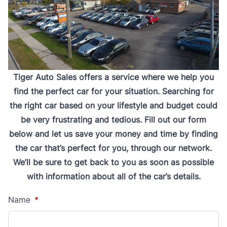
Tiger Auto Sales offers a service where we help you
find the perfect car for your situation. Searching for
the right car based on your lifestyle and budget could
be very frustrating and tedious. Fill out our form
below and let us save your money and time by finding
the car that’s perfect for you, through our network.
We’ll be sure to get back to you as soon as possible
with information about all of the car’s details.
Name
*