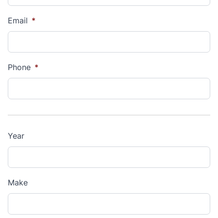
Email
*
Phone
*
Year
Make