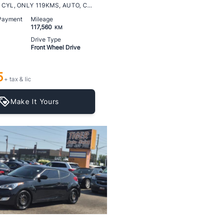
LT TURBO, 4 CYL, ONLY 119KMS, AUTO, CERTIFIED
 Payment
Mileage
117,560
KM
Drive Type
Front Wheel Drive
5
+ tax & lic
Make It Yours