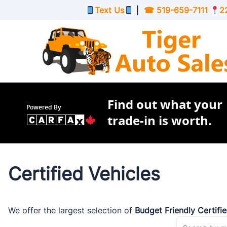
Skip to Menu
Skip to Content
Skip to Footer
Text Us
|
☎
519-659-7111
2
Find out what your
Powered By
trade-in is worth.
Certified Vehicles
We offer the largest selection of
Budget Friendly Certifi