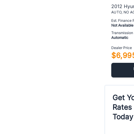
2012 Hyun
Est. Finance
Not Available
Transmission
Automatic
Dealer Price
$6,99
Get Yo
Rates
Today