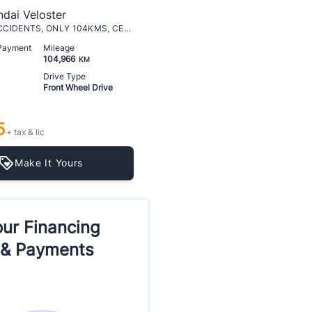
dai Veloster
AUTO, NO ACCIDENTS, ONLY 104KMS, CERTIFIED
 Payment
Mileage
104,966
KM
Drive Type
Front Wheel Drive
5
+ tax & lic
Make It Yours
ur Financing
 & Payments