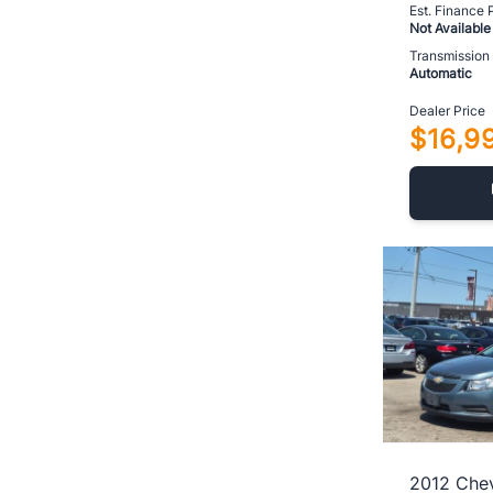
Est. Finance
Not Available
Transmission
Automatic
Dealer Price
$16,9
2012 Chev