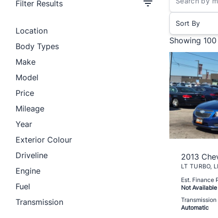
Filter Results
Sort By
Location
Showing
100
Body Types
Make
Model
Price
Mileage
Year
Exterior Colour
Driveline
2013 Chev
Engine
Est. Finance
Fuel
Not Available
Transmission
Transmission
Automatic