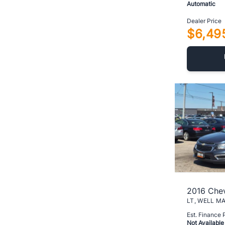
Automatic
Dealer Price
$6,49
2016 Chev
Est. Finance
Not Available