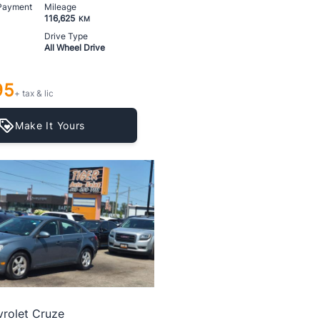
 Payment
Mileage
116,625
KM
Drive Type
All Wheel Drive
95
+ tax & lic
Make It Yours
rolet Cruze