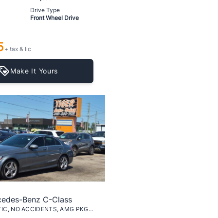
Drive Type
Front Wheel Drive
5
+ tax & lic
Make It Yours
cedes-Benz C-Class
C-300 4MATIC, NO ACCIDENTS, AMG PKG, CERTIFIED