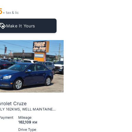
5
+ tax & lic
Make It Yours
rolet Cruze
LT Turbo, ONLY 162KMS, WELL MAINTAINED, CERTIFIED
 Payment
Mileage
162,109
KM
Drive Type