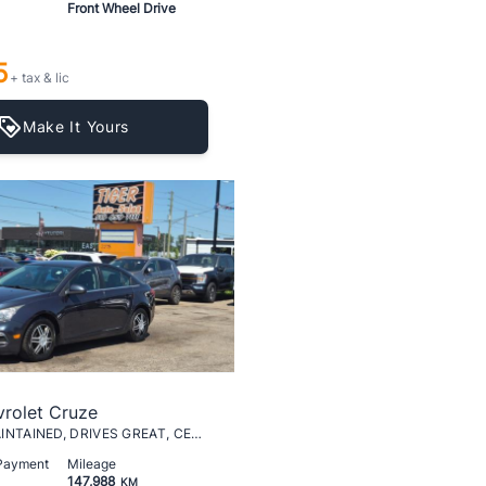
Front Wheel Drive
5
+ tax & lic
Make It Yours
rolet Cruze
LT, WELL MAINTAINED, DRIVES GREAT, CERTIFIED
 Payment
Mileage
147,988
KM