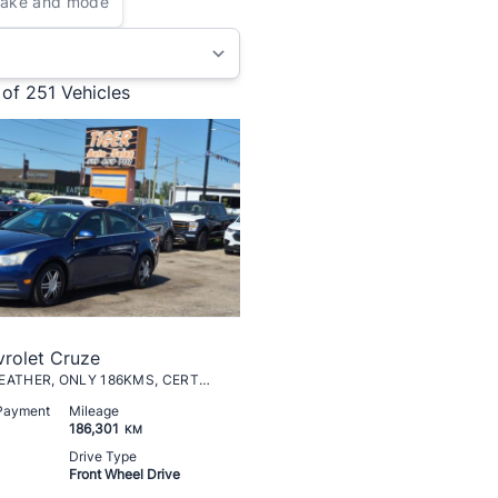
 of 251
Vehicles
rolet Cruze
LT TURBO, LEATHER, ONLY 186KMS, CERTIFIED
 Payment
Mileage
186,301
KM
Drive Type
Front Wheel Drive