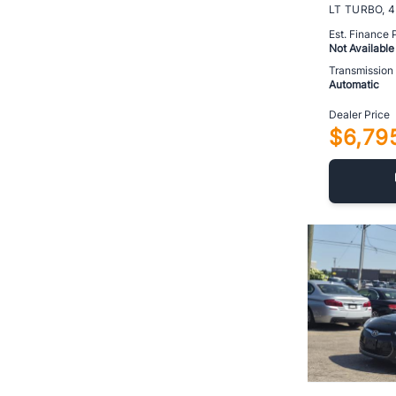
Est. Finance
Not Available
Transmission
Automatic
Dealer Price
$6,79