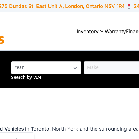
275 Dundas St. East Unit A, London,
Ontario
N5V 1R4
24
Inventory
Warranty
Finan
Search by VIN
ed Vehicles
in Toronto, North York and the surrounding area