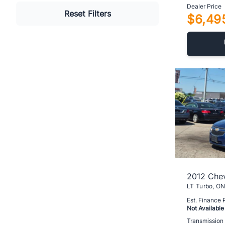
Dealer Price
Reset Filters
$6,49
2012 Chev
Est. Finance
Not Available
Transmission