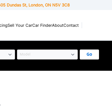
05 Dundas St, London,
ON
N5V 3C8
cing
Sell Your Car
Car Finder
About
Contact
Go
.