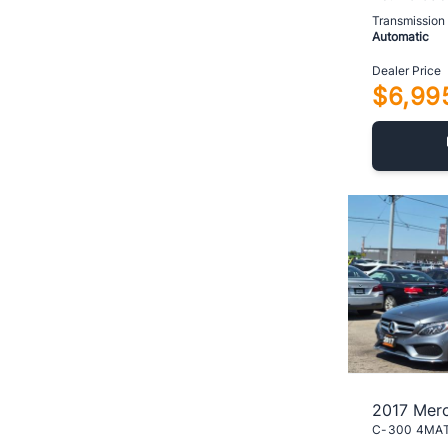
Transmission
Automatic
Dealer Price
$6,99
2017 Mer