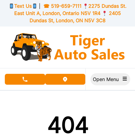
Skip to Menu
Skip to Content
Skip to Footer
Text Us
|
☎
519-659-7111
2275 Dundas St.
East Unit A, London,
Ontario
N5V 1R4
2405
Dundas St, London,
ON
N5V 3C8
Open Menu
phone call button
view map button
404