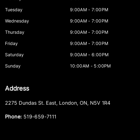
Tuesday
9:00AM - 7:00PM
Wednesday
9:00AM - 7:00PM
Thursday
9:00AM - 7:00PM
Friday
9:00AM - 7:00PM
Saturday
9:00AM - 6:00PM
Sunday
10:00AM - 5:00PM
Address
2275 Dundas St. East
,
London
,
ON
,
N5V 1R4
Phone:
519-659-7111