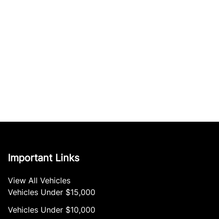
Important Links
View All Vehicles
Vehicles Under $15,000
Vehicles Under $10,000