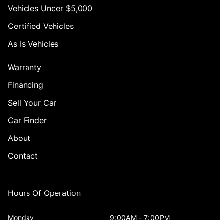
Vehicles Under $5,000
Certified Vehicles
As Is Vehicles
Warranty
Financing
Sell Your Car
Car Finder
About
Contact
Hours Of Operation
Monday
9:00AM - 7:00PM