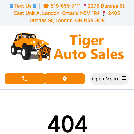
Skip to Menu
Skip to Content
Skip to Footer
Text Us
|
☎
519-659-7111
2275 Dundas St.
East Unit A, London,
Ontario
N5V 1R4
2405
Dundas St, London,
ON
N5V 3C8
Open Menu
phone call button
view map button
404