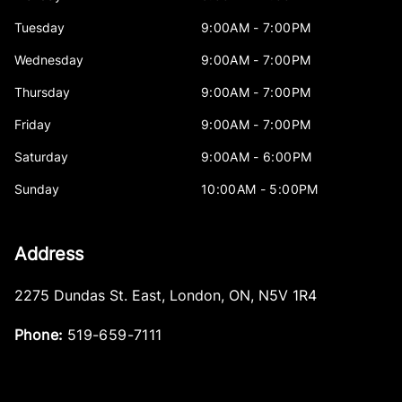
Tuesday
9:00AM - 7:00PM
Wednesday
9:00AM - 7:00PM
Thursday
9:00AM - 7:00PM
Friday
9:00AM - 7:00PM
Saturday
9:00AM - 6:00PM
Sunday
10:00AM - 5:00PM
Address
2275 Dundas St. East
,
London
,
ON
,
N5V 1R4
Phone:
519-659-7111