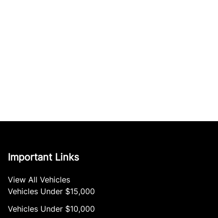
Important Links
View All Vehicles
Vehicles Under $15,000
Vehicles Under $10,000