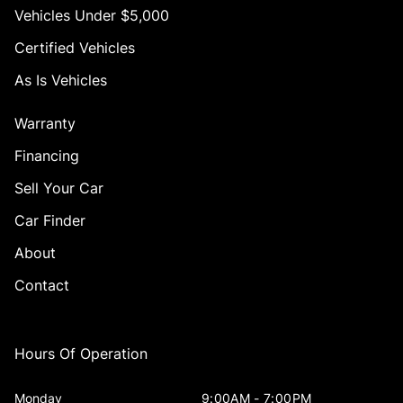
Vehicles Under $5,000
Certified Vehicles
As Is Vehicles
Warranty
Financing
Sell Your Car
Car Finder
About
Contact
Hours Of Operation
Monday
9:00AM - 7:00PM