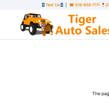
Skip to Menu
Skip to Content
Skip to Footer
Text Us
|
☎
519-659-7111
2
The page