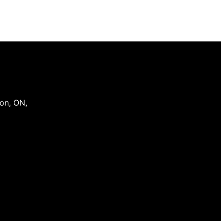
on
,
ON
,