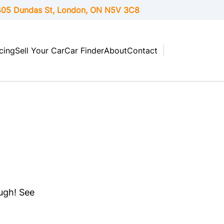
05 Dundas St, London,
ON
N5V 3C8
cing
Sell Your Car
Car Finder
About
Contact
ough! See