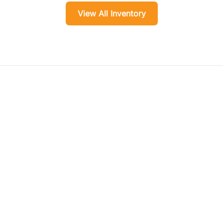
View All Inventory