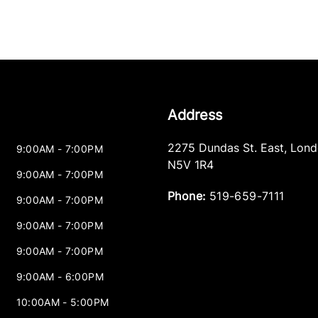
Address
2275 Dundas St. East
,
Lond
9:00AM - 7:00PM
N5V 1R4
9:00AM - 7:00PM
Phone:
519-659-7111
9:00AM - 7:00PM
9:00AM - 7:00PM
9:00AM - 7:00PM
9:00AM - 6:00PM
10:00AM - 5:00PM