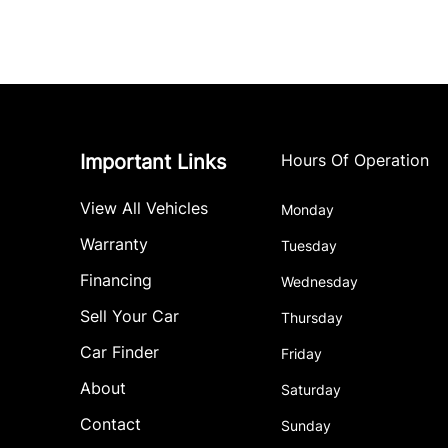
Important Links
Hours Of Operation
View All Vehicles
Monday
Warranty
Tuesday
Financing
Wednesday
Sell Your Car
Thursday
Car Finder
Friday
About
Saturday
Contact
Sunday