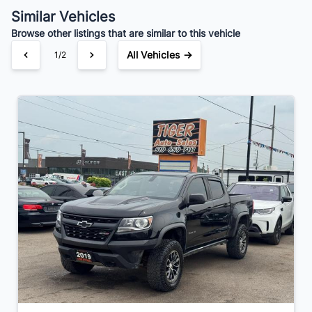
Similar Vehicles
Browse other listings that are similar to this vehicle
All Vehicles →
1/2