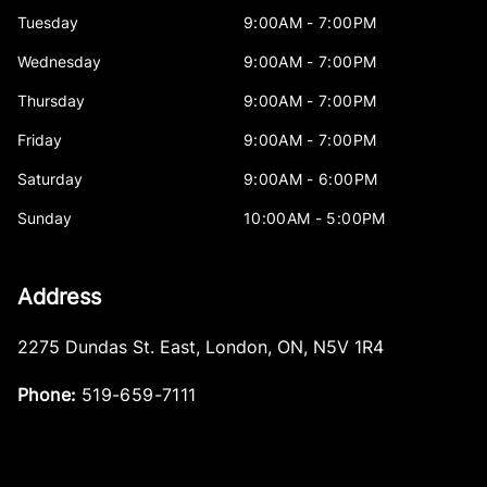
Tuesday
9:00AM - 7:00PM
Wednesday
9:00AM - 7:00PM
Thursday
9:00AM - 7:00PM
Friday
9:00AM - 7:00PM
Saturday
9:00AM - 6:00PM
Sunday
10:00AM - 5:00PM
Address
2275 Dundas St. East
,
London
,
ON
,
N5V 1R4
Phone:
519-659-7111