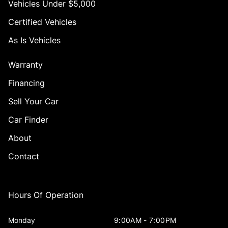
Vehicles Under $5,000
Certified Vehicles
As Is Vehicles
Warranty
Financing
Sell Your Car
Car Finder
About
Contact
Hours Of Operation
Monday
9:00AM - 7:00PM