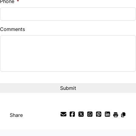
Phone
*
Comments
Share