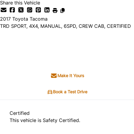
Share this Vehicle
2017
Toyota
Tacoma
TRD SPORT, 4X4, MANUAL, 6SPD, CREW CAB, CERTIFIED
Dealer Price
$24,995
+ tax & lic
Make It Yours
Book a Test Drive
Certified
This vehicle is Safety Certified.