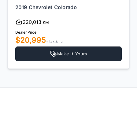
2019 Chevrolet Colorado
220,013
KM
Dealer Price
$20,995
+ tax & lic
Make It Yours