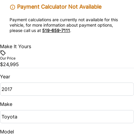
Steering Wheel Audio Controls
Payment Calculator Not Available
Tilt Steering Wheel
Payment calculations are currently not available for this
vehicle, for more information about payment options,
please call us at
519-659-7111
.
Trip Computer
Make It Yours
Our Price
$24,995
Year
Make
Model