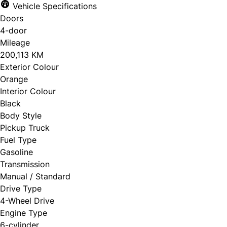
Vehicle Specifications
Doors
4-door
Mileage
200,113 KM
Exterior Colour
Orange
Interior Colour
Black
Body Style
Pickup Truck
Fuel Type
Gasoline
Transmission
Manual / Standard
Drive Type
4-Wheel Drive
Engine Type
6-cylinder