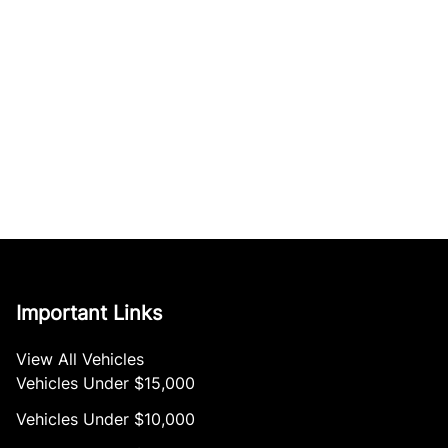
Important Links
View All Vehicles
Vehicles Under $15,000
Vehicles Under $10,000