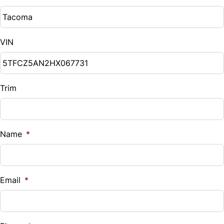
VIN
Trim
Name
*
Email
*