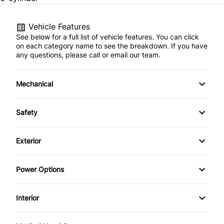
Vehicle Features
See below for a full list of vehicle features. You can click
on each category name to see the breakdown. If you have
any questions, please call or email our team.
Mechanical
Anti-Lock Brakes
Safety
Brake Actuated Limited Slip Differential
Back-Up Camera
Exterior
Front Disc/Rear Drum Brakes
Brake Assist
Alloy Wheels
Power Options
Power Steering
Child Safety Locks
Aluminum Wheels
Power Mirrors
Interior
Daytime Running Lights
Fog Lights
Power Windows
Air Conditioning
Driver Air Bag