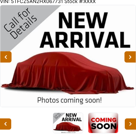
200113
KMT
VIN: 5TFCZ5AN2HX067731
Stock #:XXXX