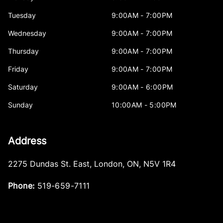
Tuesday
9:00AM - 7:00PM
Wednesday
9:00AM - 7:00PM
Thursday
9:00AM - 7:00PM
Friday
9:00AM - 7:00PM
Saturday
9:00AM - 6:00PM
Sunday
10:00AM - 5:00PM
Address
2275 Dundas St. East
,
London
,
ON
,
N5V 1R4
Phone:
519-659-7111