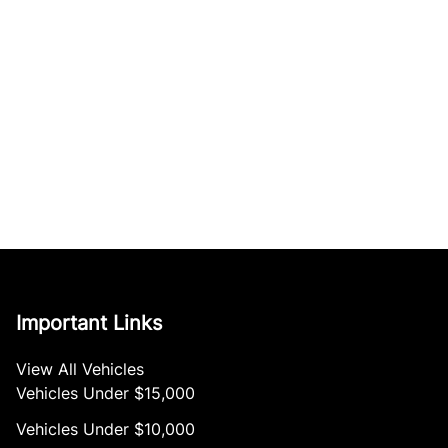
Important Links
View All Vehicles
Vehicles Under $15,000
Vehicles Under $10,000