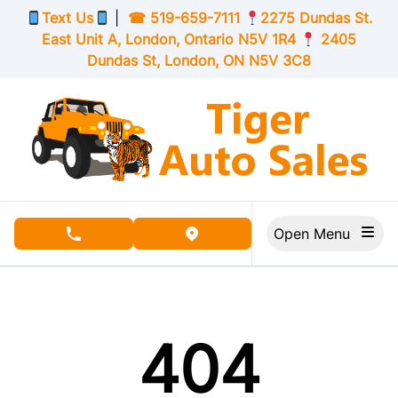
Skip to Menu
Skip to Content
Skip to Footer
Text Us
|
☎
519-659-7111
2275 Dundas St.
East Unit A, London,
Ontario
N5V 1R4
2405
Dundas St, London,
ON
N5V 3C8
Open Menu
phone call button
view map button
404