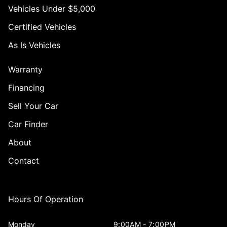
Vehicles Under $5,000
Certified Vehicles
As Is Vehicles
Warranty
Financing
Sell Your Car
Car Finder
About
Contact
Hours Of Operation
Monday
9:00AM - 7:00PM