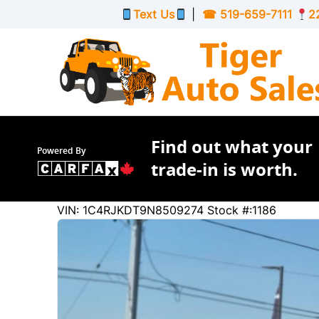
Skip to Menu
Skip to Content
Skip to Footer
Text Us
|
☎
519-659-7111
2
Find out what your
Powered By
trade-in is worth.
44884
KMT
VIN: 1C4RJKDT9N8509274
Stock #:1186
2022
Jeep
Grand Cherokee