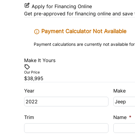
Apply for Financing Online
Get pre-approved for
financing online
and save 
Payment Calculator Not Available
Payment calculations are currently not available for
Make It Yours
Our Price
$38,995
Year
Make
Trim
Name
*