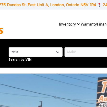
275 Dundas St. East Unit A, London,
Ontario
N5V 1R4
24
Inventory
Warranty
Finan
Search by VIN