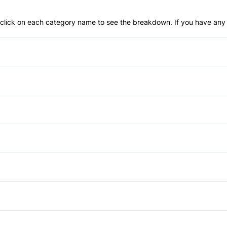
an click on each category name to see the breakdown. If you have any 
Anti-Lock Brakes
Power Steering
Blind Spot Monitor
Child Safety Locks
Aluminum Wheels
Daytime Running Lights
Fog Lights
Auto-Dimming Rearview Mirr
Front Head Air Bag
Privacy Glass
Cruise Control
Power Passenger Seat
Lane Departure Warning
Rear Spoiler
Heated Steering Wheel
Auxiliary Audio Input
Passenger Air Bag
Keyless Start