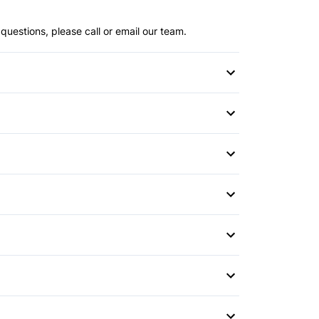
questions, please call or email our team.
or