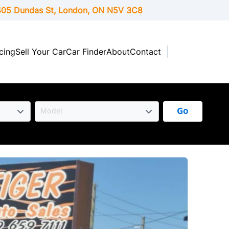
05 Dundas St, London,
ON
N5V 3C8
cing
Sell Your Car
Car Finder
About
Contact
Go