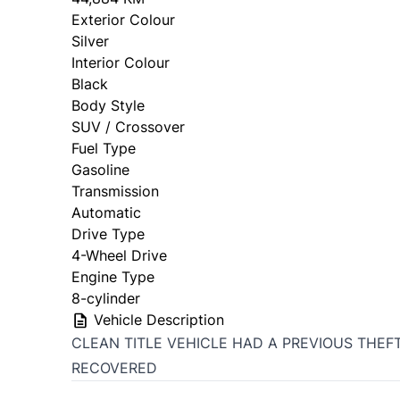
Exterior Colour
Silver
Interior Colour
Black
Body Style
SUV / Crossover
Fuel Type
Gasoline
Transmission
Automatic
Drive Type
4-Wheel Drive
Engine Type
8-cylinder
Vehicle Description
CLEAN TITLE VEHICLE HAD A PREVIOUS THEF
RECOVERED