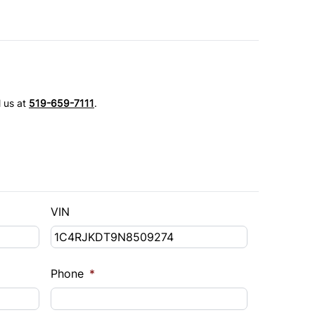
l us at
519-659-7111
.
VIN
Phone
*