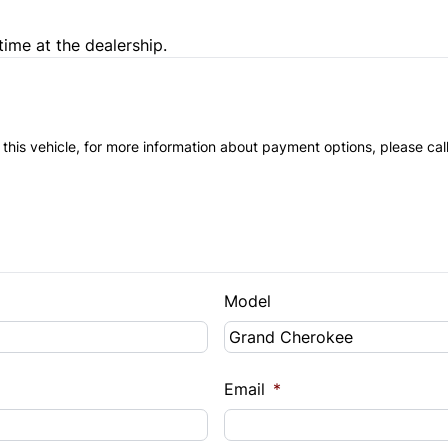
time at the dealership.
 this vehicle, for more information about payment options, please cal
Model
Email
*