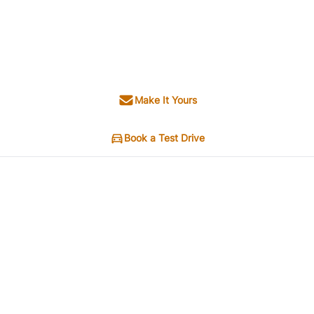
Make It Yours
Book a Test Drive