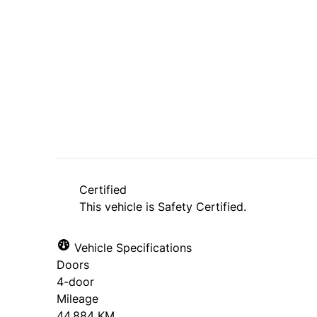
Dealer Price
$38,995
+ tax & lic
Certified
This vehicle is Safety Certified.
Vehicle Specifications
Doors
4-door
Mileage
44,884 KM