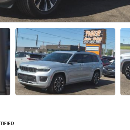
TIFIED