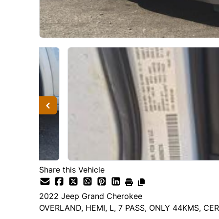
Share this Vehicle
2022
Jeep
Grand Cherokee
OVERLAND, HEMI, L, 7 PASS, ONLY 44KMS, CER