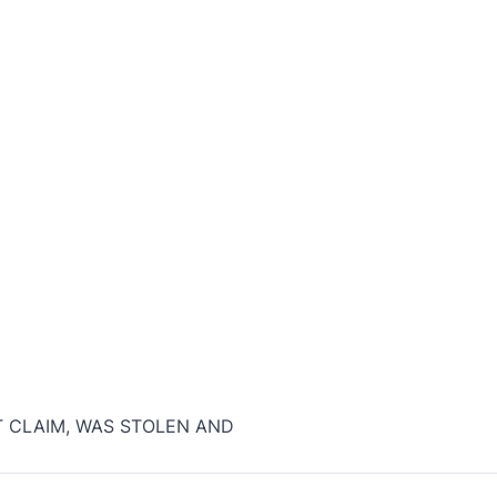
T CLAIM, WAS STOLEN AND