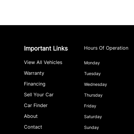
Important Links
Hours Of Operation
View All Vehicles
Monday
Warranty
Tuesday
Financing
Wednesday
Sell Your Car
Thursday
Car Finder
Friday
About
Saturday
Contact
Sunday