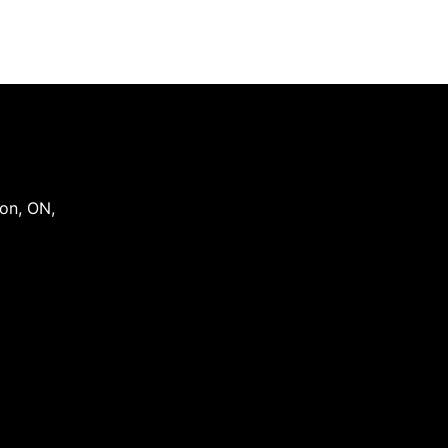
on
,
ON
,