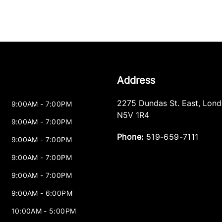
Address
2275 Dundas St. East
,
Lond
9:00AM - 7:00PM
N5V 1R4
9:00AM - 7:00PM
Phone:
519-659-7111
9:00AM - 7:00PM
9:00AM - 7:00PM
9:00AM - 7:00PM
9:00AM - 6:00PM
10:00AM - 5:00PM