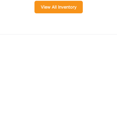
View All Inventory