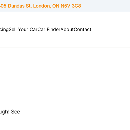
05 Dundas St, London,
ON
N5V 3C8
cing
Sell Your Car
Car Finder
About
Contact
ough! See