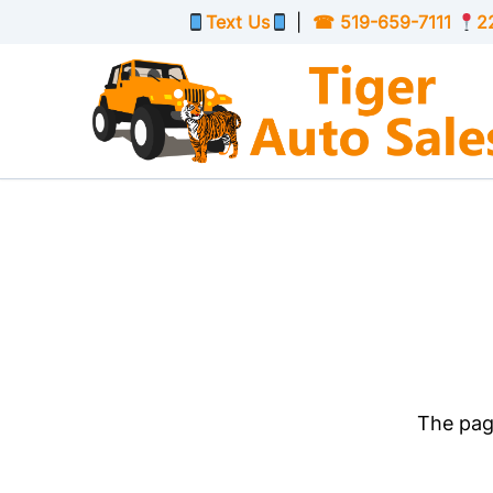
Skip to Menu
Skip to Content
Skip to Footer
Text Us
|
☎
519-659-7111
2
The page