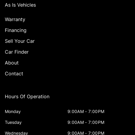
As Is Vehicles
Warranty
Financing
Sell Your Car
Car Finder
About
Contact
Hours Of Operation
Monday
9:00AM - 7:00PM
Tuesday
9:00AM - 7:00PM
Wednesday
9:00AM - 7:00PM