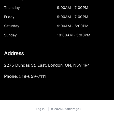
Thursday
9:00AM - 7:00PM
Friday
9:00AM - 7:00PM
Saturday
9:00AM - 6:00PM
Sunday
10:00AM - 5:00PM
Address
2275 Dundas St. East
,
London
,
ON
,
N5V 1R4
Phone:
519-659-7111
Log in
© 2026 DealerPage+