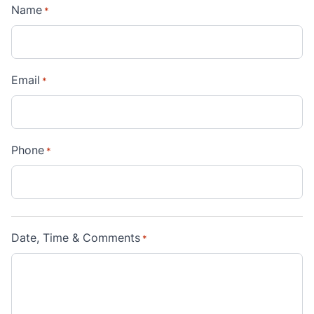
Name
*
Email
*
Phone
*
Date, Time & Comments
*