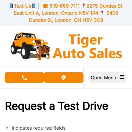
Skip to Menu
Skip to Content
Skip to Footer
Text Us
|
☎
519-659-7111
2275 Dundas St.
East Unit A, London,
Ontario
N5V 1R4
2405
Dundas St, London,
ON
N5V 3C8
Open Menu
phone call button
view map button
Request a Test Drive
"
" indicates required fields
*