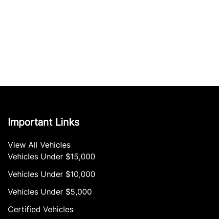
Important Links
View All Vehicles
Vehicles Under $15,000
Vehicles Under $10,000
Vehicles Under $5,000
Certified Vehicles