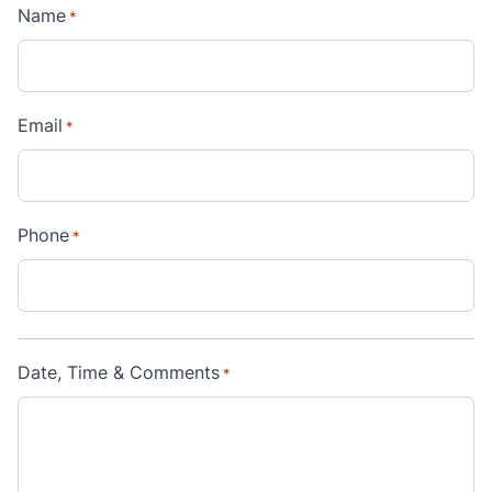
Name
*
Email
*
Phone
*
Date, Time & Comments
*