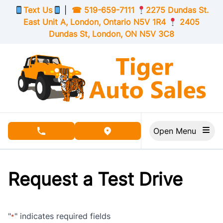
Skip to Menu
Skip to Content
Skip to Footer
Text Us
|
☎
519-659-7111
2275 Dundas St.
East Unit A, London,
Ontario
N5V 1R4
2405
Dundas St, London,
ON
N5V 3C8
Open Menu
phone call button
view map button
Request a Test Drive
"
" indicates required fields
*