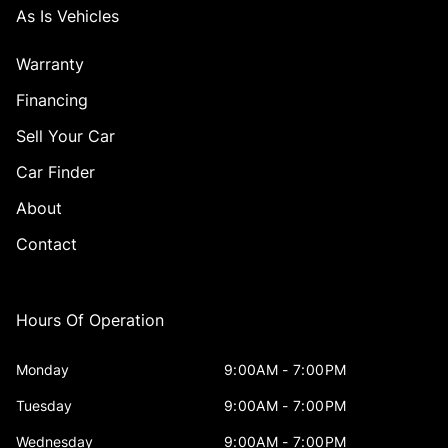
As Is Vehicles
Warranty
Financing
Sell Your Car
Car Finder
About
Contact
Hours Of Operation
Monday
9:00AM - 7:00PM
Tuesday
9:00AM - 7:00PM
Wednesday
9:00AM - 7:00PM