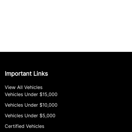
Important Links
View All Vehicles
Vehicles Under $15,000
Vehicles Under $10,000
Vehicles Under $5,000
Certified Vehicles