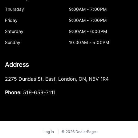
Thursday
9:00AM - 7:00PM
Friday
9:00AM - 7:00PM
Saturday
9:00AM - 6:00PM
Sunday
10:00AM - 5:00PM
Address
2275 Dundas St. East
,
London
,
ON
,
N5V 1R4
Phone:
519-659-7111
Log in
© 2026 DealerPage+