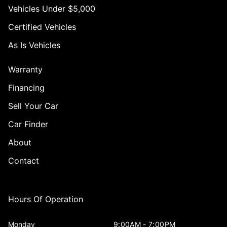
Vehicles Under $5,000
Certified Vehicles
As Is Vehicles
Warranty
Financing
Sell Your Car
Car Finder
About
Contact
Hours Of Operation
Monday
9:00AM - 7:00PM