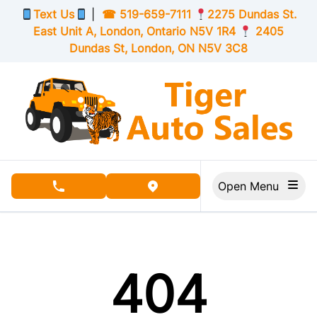
Skip to Menu
Skip to Content
Skip to Footer
Text Us
|
☎
519-659-7111
2275 Dundas St.
East Unit A, London,
Ontario
N5V 1R4
2405
Dundas St, London,
ON
N5V 3C8
Open Menu
phone call button
view map button
404