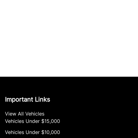
Important Links
View All Vehicles
Vehicles Under $15,000
Vehicles Under $10,000