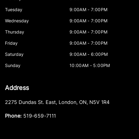
Tuesday
9:00AM - 7:00PM
Wednesday
9:00AM - 7:00PM
Thursday
9:00AM - 7:00PM
Friday
9:00AM - 7:00PM
Saturday
9:00AM - 6:00PM
Sunday
10:00AM - 5:00PM
Address
2275 Dundas St. East
,
London
,
ON
,
N5V 1R4
Phone:
519-659-7111