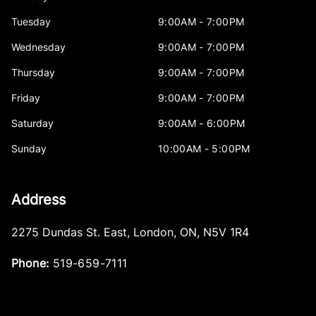
Tuesday
9:00AM - 7:00PM
Wednesday
9:00AM - 7:00PM
Thursday
9:00AM - 7:00PM
Friday
9:00AM - 7:00PM
Saturday
9:00AM - 6:00PM
Sunday
10:00AM - 5:00PM
Address
2275 Dundas St. East
,
London
,
ON
,
N5V 1R4
Phone:
519-659-7111