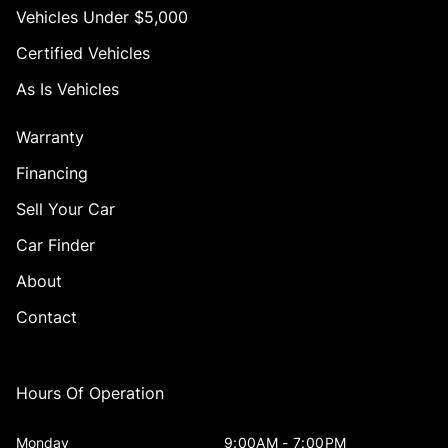
Vehicles Under $5,000
Certified Vehicles
As Is Vehicles
Warranty
Financing
Sell Your Car
Car Finder
About
Contact
Hours Of Operation
Monday
9:00AM - 7:00PM