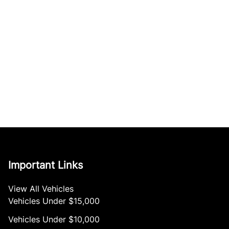
Important Links
View All Vehicles
Vehicles Under $15,000
Vehicles Under $10,000