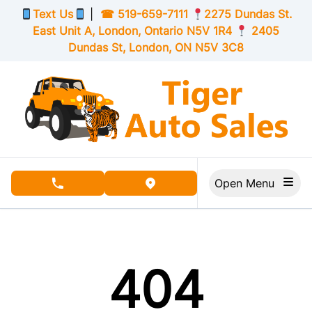
Skip to Menu
Skip to Content
Skip to Footer
Text Us
|
☎
519-659-7111
2275 Dundas St.
East Unit A, London,
Ontario
N5V 1R4
2405
Dundas St, London,
ON
N5V 3C8
Open Menu
phone call button
view map button
404