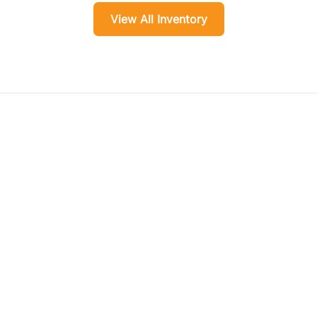
View All Inventory