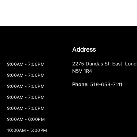
Address
2275 Dundas St. East
,
Lond
9:00AM - 7:00PM
N5V 1R4
9:00AM - 7:00PM
Phone:
519-659-7111
9:00AM - 7:00PM
9:00AM - 7:00PM
9:00AM - 7:00PM
9:00AM - 6:00PM
10:00AM - 5:00PM