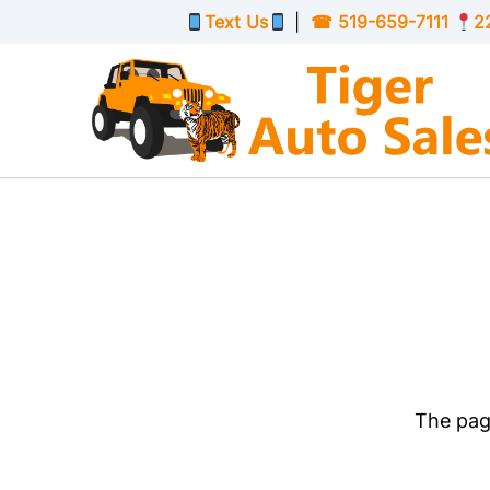
Skip to Menu
Skip to Content
Skip to Footer
Text Us
|
☎
519-659-7111
2
The page