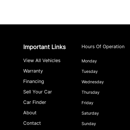
Important Links
Hours Of Operation
View All Vehicles
Monday
Warranty
Tuesday
Financing
Wednesday
Sell Your Car
Thursday
Car Finder
Friday
About
Saturday
Contact
Sunday