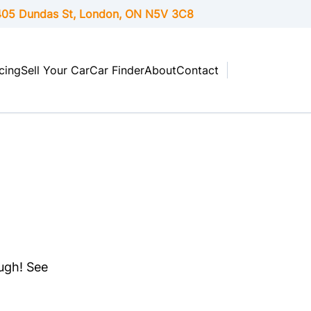
05 Dundas St, London,
ON
N5V 3C8
cing
Sell Your Car
Car Finder
About
Contact
ough! See