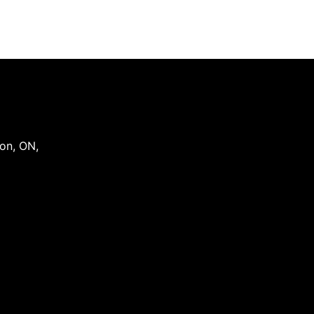
on
,
ON
,