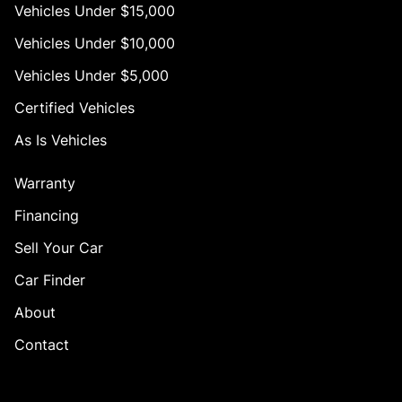
Vehicles Under $15,000
Vehicles Under $10,000
Vehicles Under $5,000
Certified Vehicles
As Is Vehicles
Warranty
Financing
Sell Your Car
Car Finder
About
Contact