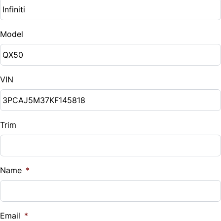
Model
VIN
Trim
Name
*
Email
*