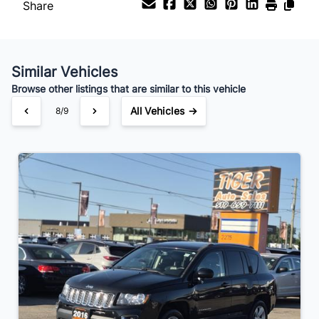
Share
Similar Vehicles
Browse other listings that are similar to this vehicle
All Vehicles →
8/9