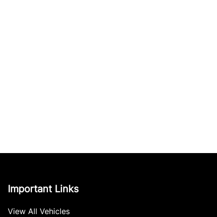
Important Links
View All Vehicles