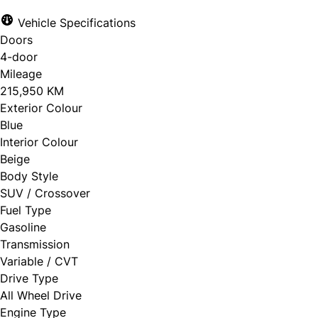
Vehicle Specifications
Doors
4-door
Mileage
215,950 KM
Exterior Colour
Blue
Interior Colour
Beige
Body Style
SUV / Crossover
Fuel Type
Gasoline
Transmission
Variable / CVT
Drive Type
All Wheel Drive
Engine Type