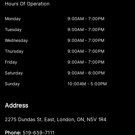
Hours Of Operation
Monday
9:00AM - 7:00PM
Tuesday
9:00AM - 7:00PM
Wednesday
9:00AM - 7:00PM
Thursday
9:00AM - 7:00PM
Friday
9:00AM - 7:00PM
Saturday
9:00AM - 6:00PM
Sunday
10:00AM - 5:00PM
Address
2275 Dundas St. East
,
London
,
ON
,
N5V 1R4
Phone:
519-659-7111