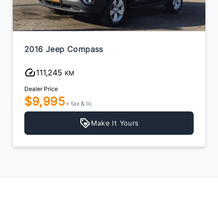
2016 Jeep Compass
111,245
KM
Dealer Price
$9,995
+ tax & lic
Make It Yours