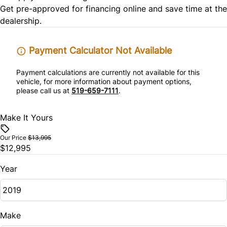
Tire Pressure Monitor
Get pre-approved for
financing online
and save time at the
Rear Bench Seat
dealership.
Traction Control
Remote Engine Start
Payment Calculator Not Available
Remote Trunk Release
Payment calculations are currently not available for this
vehicle, for more information about payment options,
Security System
please call us at
519-659-7111
.
Steering Wheel Audio Controls
Make It Yours
Tilt Steering Wheel
Our Price
$13,995
$12,995
Trip Computer
Year
Universal Garage Door Opener
Make