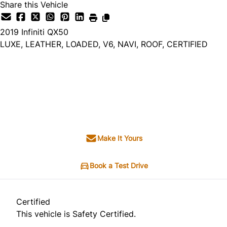
Share this Vehicle
2019
Infiniti
QX50
LUXE, LEATHER, LOADED, V6, NAVI, ROOF, CERTIFIED
Dealer Price
$13,995
$12,995
+ tax & lic
Make It Yours
Book a Test Drive
Certified
This vehicle is Safety Certified.