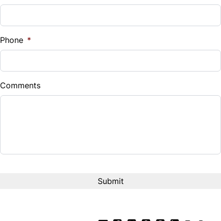
Phone
*
Comments