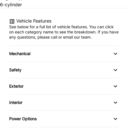
6-cylinder
Vehicle Features
See below for a full list of vehicle features. You can click
on each category name to see the breakdown. If you have
any questions, please call or email our team.
Mechanical
4-Wheel Disc Brakes
Safety
Anti-Lock Brakes
Back-Up Camera
Exterior
Brake Actuated Limited Slip Differential
Blind Spot Monitor
Alloy Wheels
Interior
Power Steering
Brake Assist
Aluminum Wheels
Air Conditioning
Power Options
Child Safety Locks
Automatic Headlights
Auto-Dimming Rearview Mirror
Power Mirrors