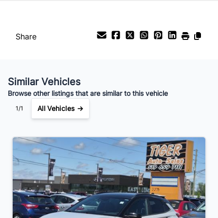
Share
Similar Vehicles
Browse other listings that are similar to this vehicle
All Vehicles →
1/1