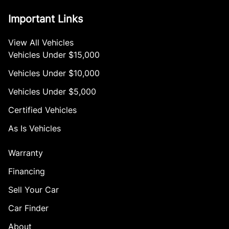
Important Links
View All Vehicles
Vehicles Under $15,000
Vehicles Under $10,000
Vehicles Under $5,000
Certified Vehicles
As Is Vehicles
Warranty
Financing
Sell Your Car
Car Finder
About