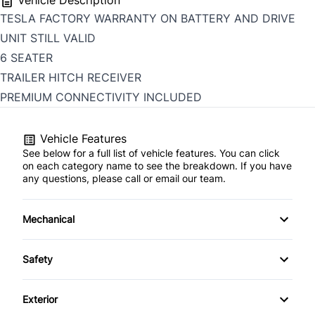
Vehicle Description
TESLA FACTORY WARRANTY ON BATTERY AND DRIVE
UNIT STILL VALID
6 SEATER
TRAILER HITCH RECEIVER
PREMIUM CONNECTIVITY INCLUDED
Vehicle Features
See below for a full list of vehicle features. You can click
on each category name to see the breakdown. If you have
any questions, please call or email our team.
Mechanical
4-Wheel Disc Brakes
Safety
Anti-Lock Brakes
Back-Up Camera
Exterior
Electric Motor
Blind Spot Monitor