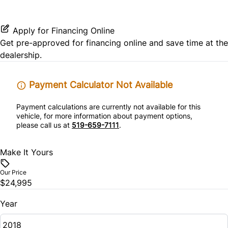
Keyless Start
Mirror Memory
Rear Parking Aid
Power Driver Seat
Leather Steering Wheel
Passenger Illuminated Visor Mirror
Apply for Financing Online
Rear Side Air Bag
Get pre-approved for
financing online
and save time at the
Rear Bucket Seats
Passenger Vanity Mirror
Tow Hitch
dealership.
Rear Window Defrost
Seat Memory
Power Door Locks
Variable Speed Intermittent Wipers
Payment Calculator Not Available
Side Air Bag
Remote Trunk Release
Payment calculations are currently not available for this
Stability Control
vehicle, for more information about payment options,
Security System
please call us at
519-659-7111
.
Tire Pressure Monitor
Steering Wheel Audio Controls
Make It Yours
Traction Control
Tilt Steering Wheel
Our Price
$24,995
Trip Computer
Year
Universal Garage Door Opener