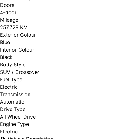
Doors
4-door
Mileage
257,729 KM
Exterior Colour
Blue
Interior Colour
Black
Body Style
SUV / Crossover
Fuel Type
Electric
Transmission
Automatic
Drive Type
All Wheel Drive
Engine Type
Electric