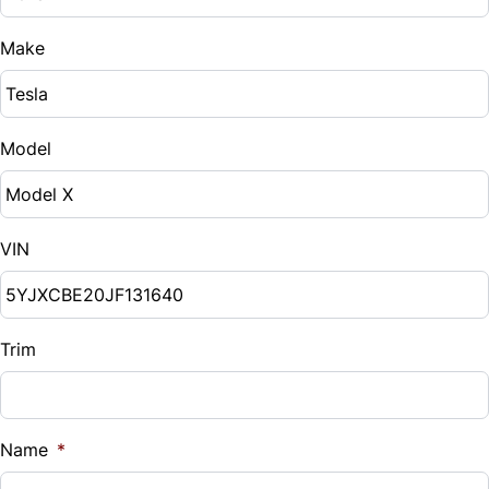
Make
Model
VIN
Trim
Name
*