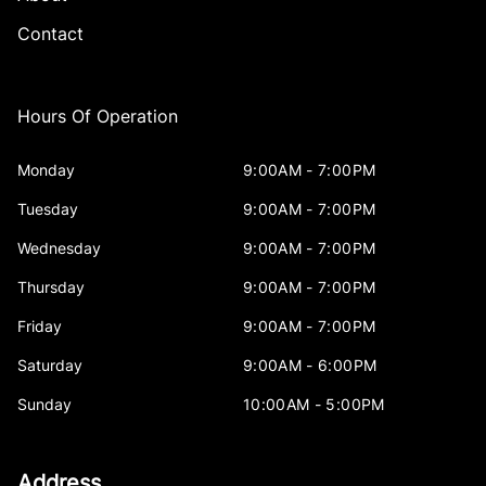
Contact
Hours Of Operation
Monday
9:00AM - 7:00PM
Tuesday
9:00AM - 7:00PM
Wednesday
9:00AM - 7:00PM
Thursday
9:00AM - 7:00PM
Friday
9:00AM - 7:00PM
Saturday
9:00AM - 6:00PM
Sunday
10:00AM - 5:00PM
Address