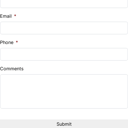
Email
*
Phone
*
Comments