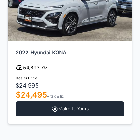
2022 Hyundai KONA
54,893
KM
Dealer Price
$24,995
$24,495
+ tax & lic
Make It Yours