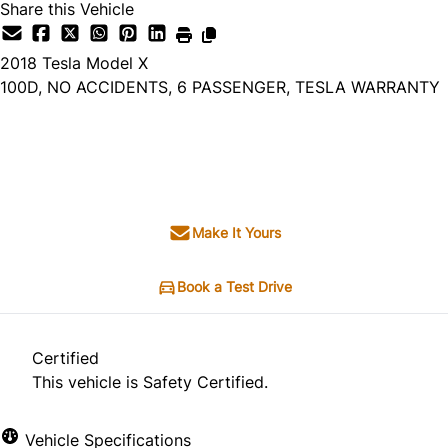
Share this Vehicle
2018
Tesla
Model X
100D, NO ACCIDENTS, 6 PASSENGER, TESLA WARRANTY
SOLD
Make It Yours
Book a Test Drive
Certified
This vehicle is Safety Certified.
Vehicle Specifications