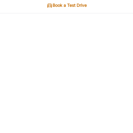
Book a Test Drive