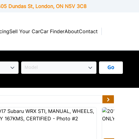
05 Dundas St, London,
ON
N5V 3C8
cing
Sell Your Car
Car Finder
About
Contact
Go