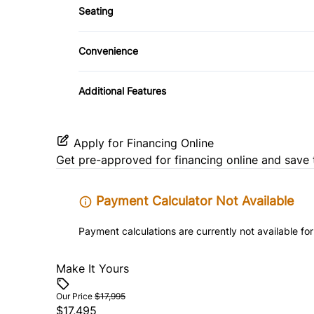
Seating
Heated Front Seat(s)
Convenience
Driver Illuminated Vanity Mirror
Additional Features
Variable Speed Intermittent Wipers
Apply for Financing Online
Get pre-approved for
financing online
and save 
Payment Calculator Not Available
Payment calculations are currently not available for
Make It Yours
Our Price
$17,995
$17,495