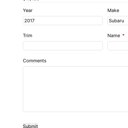
Year
Make
Trim
Name
*
Comments