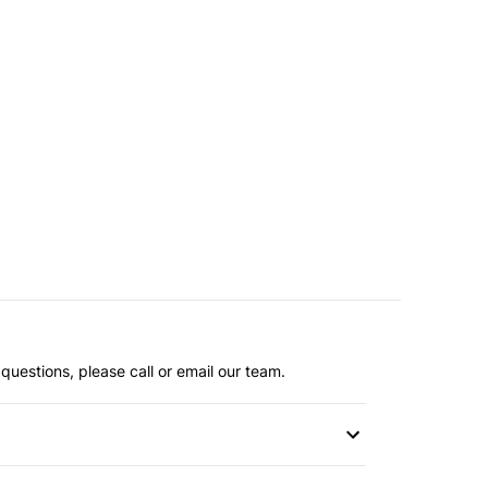
questions, please call or email our team.