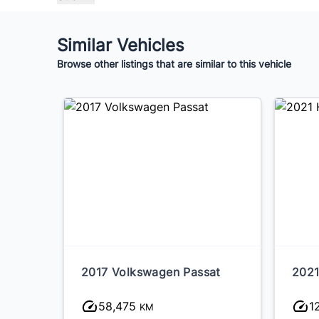
Similar Vehicles
Browse other listings that are similar to this vehicle
2017 Volkswagen Passat
2021
58,475
1
KM