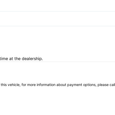
Pass-Through Rear Seat
Passenger Illuminated Visor 
time at the dealership.
 this vehicle, for more information about payment options, please cal