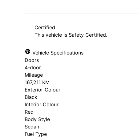
Certified
This vehicle is Safety Certified.
Vehicle Specifications
Doors
4-door
Mileage
167,211 KM
Exterior Colour
Black
Interior Colour
Red
Body Style
Sedan
Fuel Type