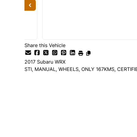
Share this Vehicle
2017
Subaru
WRX
STI, MANUAL, WHEELS, ONLY 167KMS, CERTIFI
Dealer Price
$17,995
$17,495
+ tax & lic