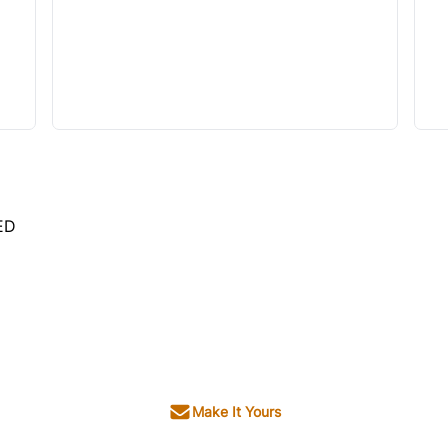
ED
Make It Yours