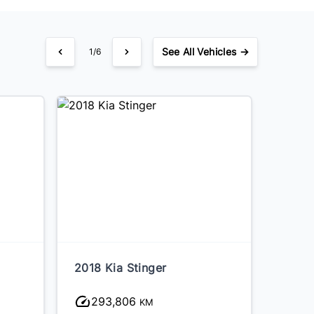
See
All Vehicles →
1/6
2018 Kia Stinger
2017 
293,806
83
KM