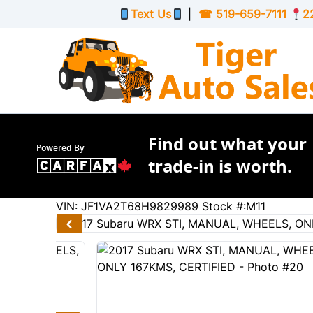
Skip to Menu
Skip to Content
Skip to Footer
Text Us
|
☎
519-659-7111
2
Find out what your
Powered By
trade-in is worth.
167211
KMT
VIN: JF1VA2T68H9829989
Stock #:M11
2017
Subaru
WRX