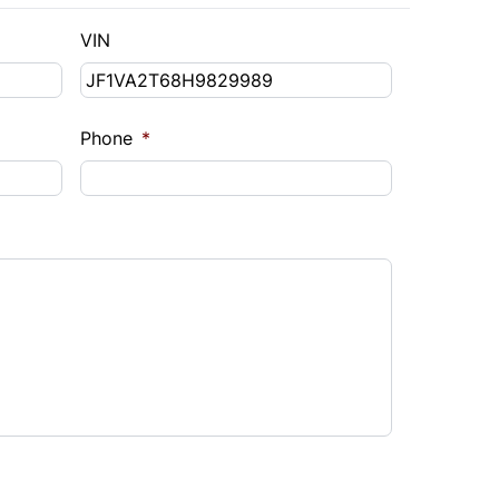
VIN
Phone
*