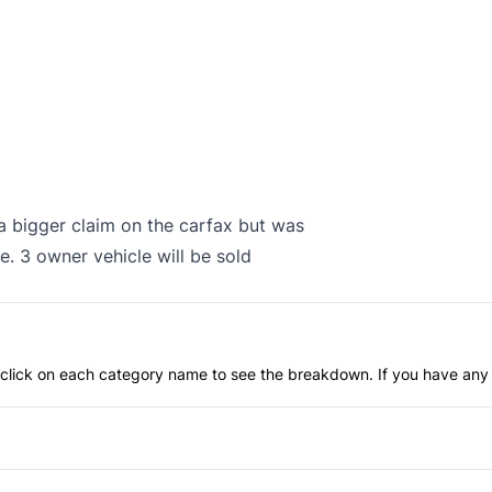
 a bigger claim on the carfax but was
e. 3 owner vehicle will be sold
an click on each category name to see the breakdown. If you have any 
Anti-Lock Brakes