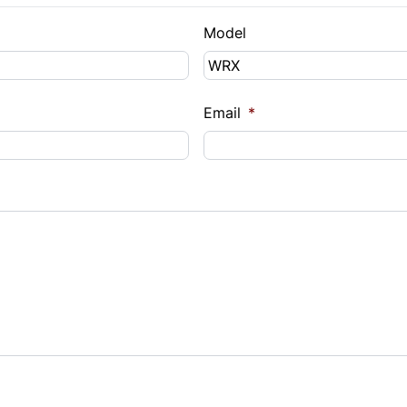
Model
Email
*