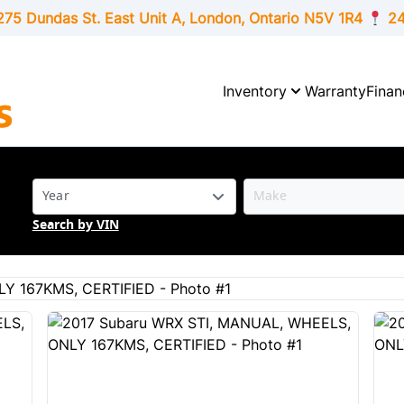
275 Dundas St. East Unit A, London,
Ontario
N5V 1R4
24
Inventory
Warranty
Finan
Search by VIN