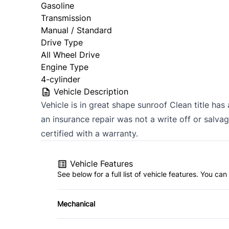
Gasoline
Transmission
Manual / Standard
Drive Type
All Wheel Drive
Engine Type
4-cylinder
Vehicle Description
Vehicle is in great shape sunroof Clean title has
an insurance repair was not a write off or salvag
certified with a warranty.
Vehicle Features
See below for a full list of vehicle features. You c
Mechanical
4-Wheel Disc Brakes