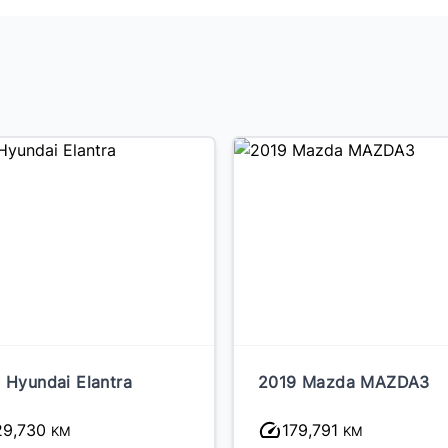
 Hyundai Elantra
2019 Mazda MAZDA3
29,730
179,791
KM
KM