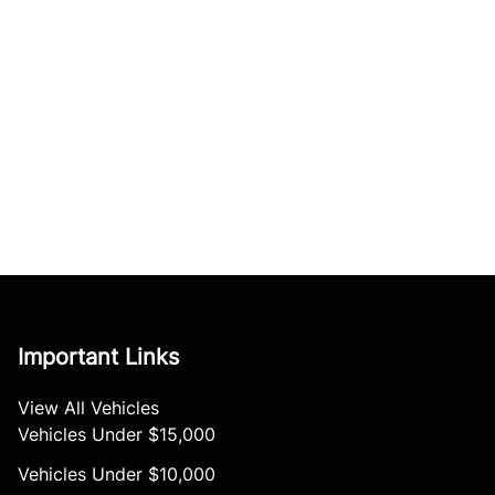
Important Links
View All Vehicles
Vehicles Under $15,000
Vehicles Under $10,000