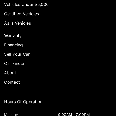
Vehicles Under $5,000
Certified Vehicles
As Is Vehicles
Warranty
Financing
Sell Your Car
Car Finder
About
Contact
Hours Of Operation
Monday
9:00AM - 7:00PM