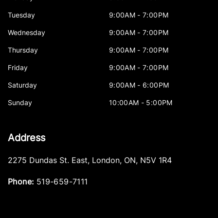
Tuesday
9:00AM - 7:00PM
Wednesday
9:00AM - 7:00PM
Thursday
9:00AM - 7:00PM
Friday
9:00AM - 7:00PM
Saturday
9:00AM - 6:00PM
Sunday
10:00AM - 5:00PM
Address
2275 Dundas St. East
,
London
,
ON
,
N5V 1R4
Phone:
519-659-7111