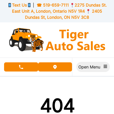
Skip to Menu
Skip to Content
Skip to Footer
Text Us
|
☎
519-659-7111
2275 Dundas St.
East Unit A, London,
Ontario
N5V 1R4
2405
Dundas St, London,
ON
N5V 3C8
Open Menu
phone call button
view map button
404