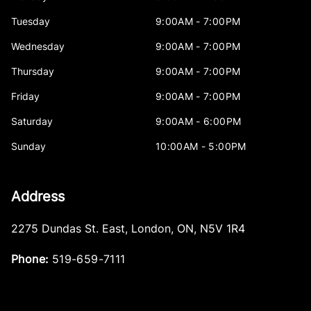
Tuesday
9:00AM - 7:00PM
Wednesday
9:00AM - 7:00PM
Thursday
9:00AM - 7:00PM
Friday
9:00AM - 7:00PM
Saturday
9:00AM - 6:00PM
Sunday
10:00AM - 5:00PM
Address
2275 Dundas St. East
,
London
,
ON
,
N5V 1R4
Phone:
519-659-7111