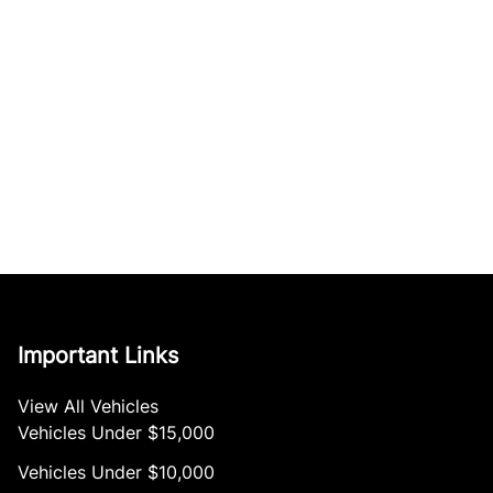
Important Links
View All Vehicles
Vehicles Under $15,000
Vehicles Under $10,000