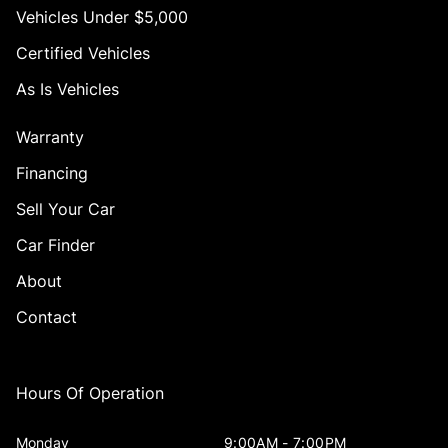
Vehicles Under $5,000
Certified Vehicles
As Is Vehicles
Warranty
Financing
Sell Your Car
Car Finder
About
Contact
Hours Of Operation
Monday
9:00AM - 7:00PM