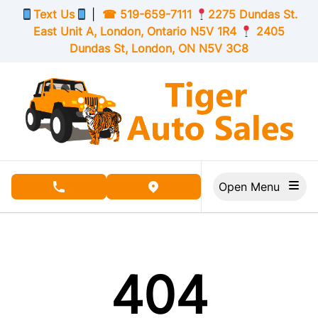
Skip to Menu
Skip to Content
Skip to Footer
Text Us
|
☎
519-659-7111
2275 Dundas St.
East Unit A, London,
Ontario
N5V 1R4
2405
Dundas St, London,
ON
N5V 3C8
Open Menu
phone call button
view map button
404