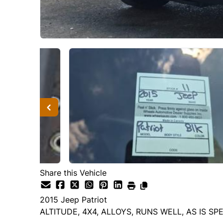
Share this Vehicle
2015
Jeep
Patriot
ALTITUDE, 4X4, ALLOYS, RUNS WELL, AS IS SP