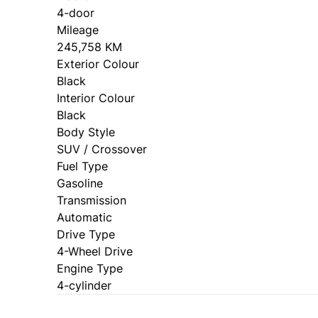
4-door
Mileage
245,758 KM
Exterior Colour
Black
Interior Colour
Black
Body Style
SUV / Crossover
Fuel Type
Gasoline
Transmission
Automatic
Drive Type
4-Wheel Drive
Engine Type
4-cylinder