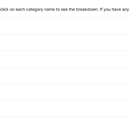
an click on each category name to see the breakdown. If you have any 
Anti-Lock Brakes
Child Safety Locks
Driver Air Bag
Cruise Control
Passenger Air Bag
Passenger Vanity Mirror
Auxiliary Audio Input
Rear Head Air Bag
Tilt Steering Wheel
Temporary spare tire
Side Air Bag
Tire Pressure Monitor