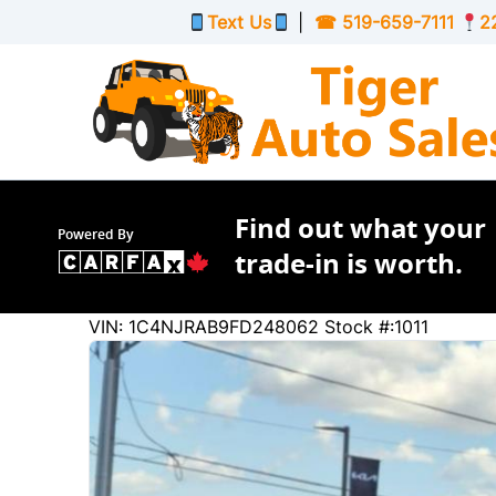
Skip to Menu
Skip to Content
Skip to Footer
Text Us
|
☎
519-659-7111
2
Find out what your
Powered By
trade-in is worth.
245758
KMT
VIN: 1C4NJRAB9FD248062
Stock #:1011
2015
Jeep
Patriot