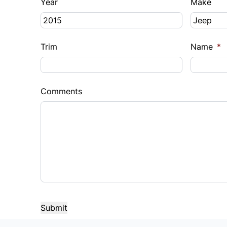
Year
Make
Trim
Name
*
Comments