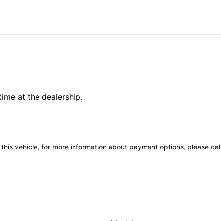
time at the dealership.
 this vehicle, for more information about payment options, please cal