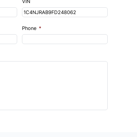
VIN
Phone
*