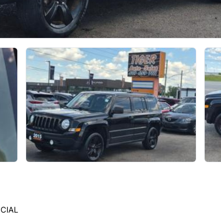
ECIAL