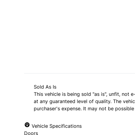
Dealer Price
$3,495
$2,995
+ tax & lic
Sold As Is
This vehicle is being sold "as is", unfit, no
at any guaranteed level of quality. The vehi
purchaser's expense. It may not be possible t
Vehicle Specifications
Doors