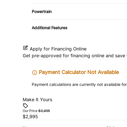
Variable Speed Intermittent Wipers
Traction Control
Powertrain
Transmission w/Dual Shift Mode
Additional Features
Apply for Financing Online
Get pre-approved for
financing online
and save 
Payment Calculator Not Available
Payment calculations are currently not available for
Make It Yours
Our Price
$3,495
$2,995