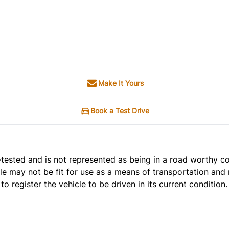
Make It Yours
Book a Test Drive
t e-tested and is not represented as being in a road worthy 
cle may not be fit for use as a means of transportation and 
o register the vehicle to be driven in its current condition.