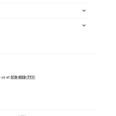
l us at
519-659-7111
.