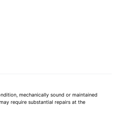
condition, mechanically sound or maintained
may require substantial repairs at the