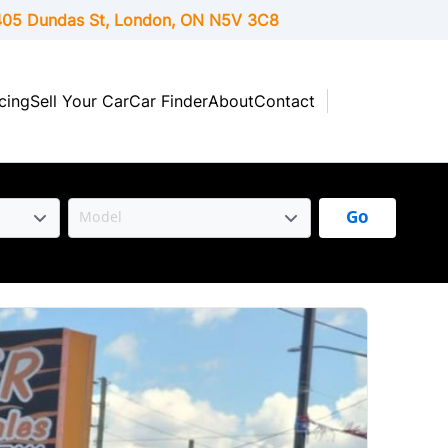
05 Dundas St, London,
ON
N5V 3C8
cing
Sell Your Car
Car Finder
About
Contact
Go