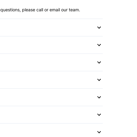
questions, please call or email our team.