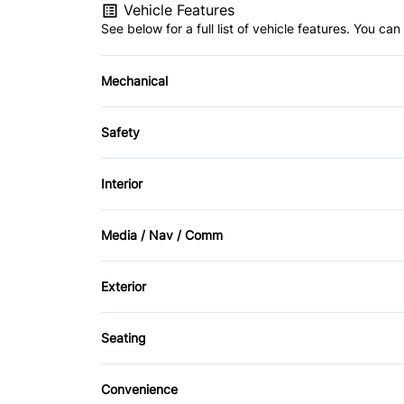
Vehicle Features
See below for a full list of vehicle features. You c
Mechanical
4-Wheel Disc Brakes
Safety
Power Steering
Brake Assist
Interior
Daytime Running Lights
Bucket Seats
Media / Nav / Comm
Front Head Air Bag
Driver Vanity Mirror
AM/FM Radio
Exterior
Passenger Air Bag Sensor
Rear Bench Seat
CD Player
Alloy Wheels
Rear Window Defrost
Seating
Pass-Through Rear Seat
Stability Control
Convenience