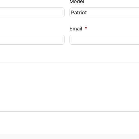
Model
Email
*