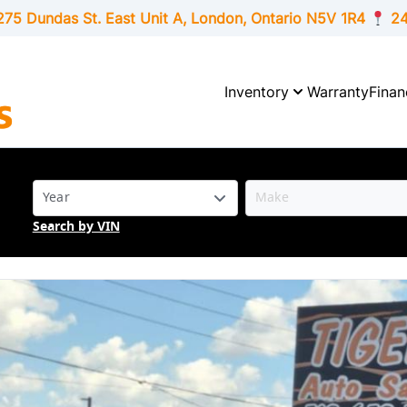
275 Dundas St. East Unit A, London,
Ontario
N5V 1R4
24
Inventory
Warranty
Finan
Search by VIN