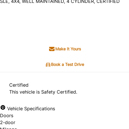
SLE, 4X4, WELL MAINTAINED, 4 CYLINDER, CERTIFIED
Dealer Price
$12,495
+ tax & lic
Make It Yours
Book a Test Drive
Certified
This vehicle is Safety Certified.
Vehicle Specifications
Doors
2-door