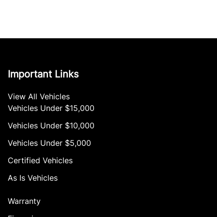
Important Links
View All Vehicles
Vehicles Under $15,000
Vehicles Under $10,000
Vehicles Under $5,000
Certified Vehicles
As Is Vehicles
Warranty