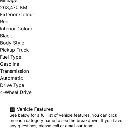
Mileage
263,470 KM
Exterior Colour
Red
Interior Colour
Black
Body Style
Pickup Truck
Fuel Type
Gasoline
Transmission
Automatic
Drive Type
4-Wheel Drive
Vehicle Features
See below for a full list of vehicle features. You can click
on each category name to see the breakdown. If you have
any questions, please call or email our team.