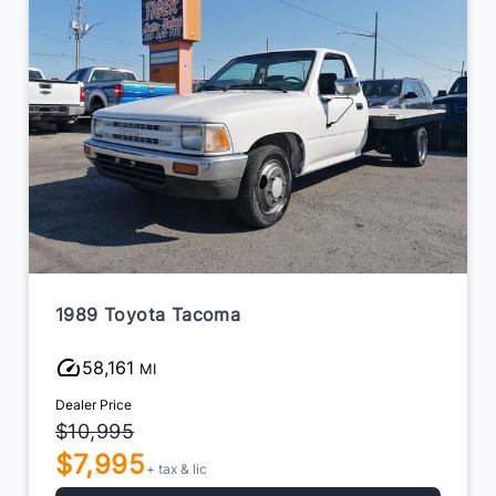
1989 Toyota Tacoma
58,161
MI
Dealer Price
$10,995
$7,995
+ tax & lic