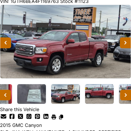
263470
KMT
VIN: 1GTH6BEA4F1169763
Stock #:1123
Share this Vehicle
2015
GMC
Canyon