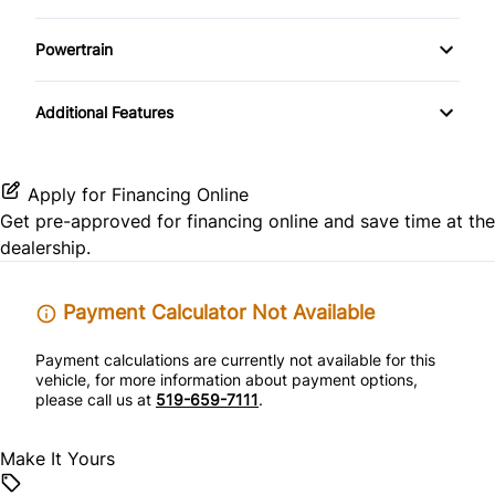
Side Air Bag
Driver Illuminated Vanity Mirror
Front Reading Lamps
Powertrain
Stability Control
Passenger Illuminated Visor Mirror
Locking/Limited Slip Differential
Keyless Entry
Additional Features
Tire Pressure Monitor
Leather Steering Wheel
Traction Control
Passenger Vanity Mirror
Apply for Financing Online
Get pre-approved for
financing online
and save time at the
Power Door Locks
dealership.
Security System
Payment Calculator Not Available
Steering Wheel Audio Controls
Payment calculations are currently not available for this
vehicle, for more information about payment options,
please call us at
519-659-7111
.
Tilt Steering Wheel
Make It Yours
WiFi Hotspot