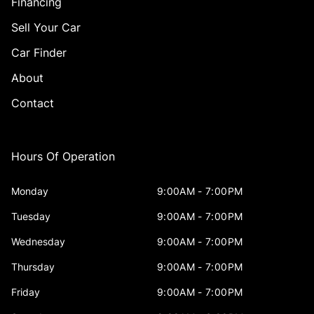
Financing
Sell Your Car
Car Finder
About
Contact
Hours Of Operation
Monday
9:00AM - 7:00PM
Tuesday
9:00AM - 7:00PM
Wednesday
9:00AM - 7:00PM
Thursday
9:00AM - 7:00PM
Friday
9:00AM - 7:00PM