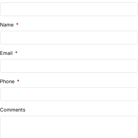
Name
*
Email
*
Phone
*
Comments