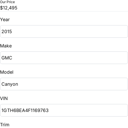
Our Price
$12,495
Year
Make
Model
VIN
Trim