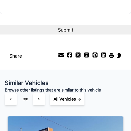
Share
Similar Vehicles
Browse other listings that are similar to this vehicle
All Vehicles →
8/8