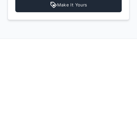
Make It Yours