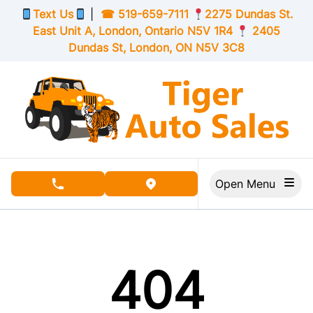
Skip to Menu
Skip to Content
Skip to Footer
Text Us
|
☎
519-659-7111
2275 Dundas St.
East Unit A, London,
Ontario
N5V 1R4
2405
Dundas St, London,
ON
N5V 3C8
Open Menu
phone call button
view map button
404