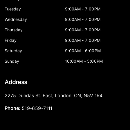
Tuesday
9:00AM - 7:00PM
Wednesday
9:00AM - 7:00PM
Thursday
9:00AM - 7:00PM
Friday
9:00AM - 7:00PM
Saturday
9:00AM - 6:00PM
Sunday
10:00AM - 5:00PM
Address
2275 Dundas St. East
,
London
,
ON
,
N5V 1R4
Phone:
519-659-7111