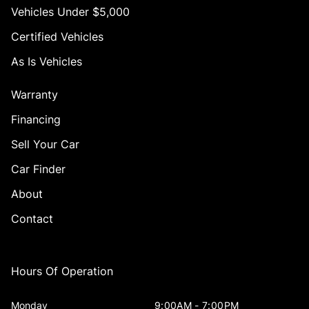
Vehicles Under $5,000
Certified Vehicles
As Is Vehicles
Warranty
Financing
Sell Your Car
Car Finder
About
Contact
Hours Of Operation
Monday
9:00AM - 7:00PM