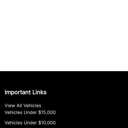
Important Links
View All Vehicles
Vehicles Under $15,000
Vehicles Under $10,000