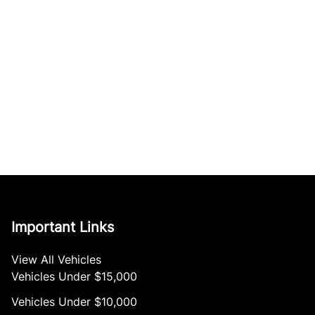
Important Links
View All Vehicles
Vehicles Under $15,000
Vehicles Under $10,000