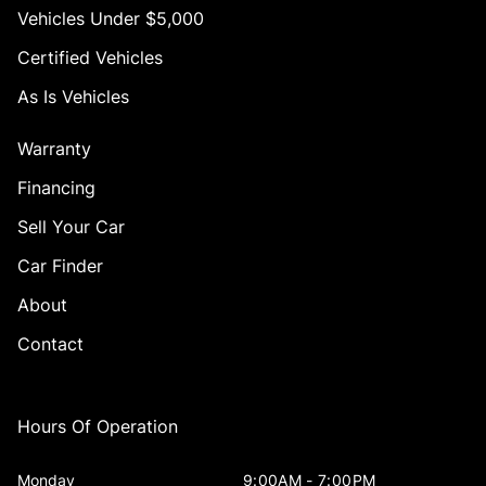
Vehicles Under $5,000
Certified Vehicles
As Is Vehicles
Warranty
Financing
Sell Your Car
Car Finder
About
Contact
Hours Of Operation
Monday
9:00AM - 7:00PM