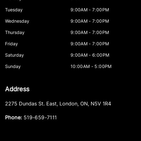
Tuesday
9:00AM - 7:00PM
Wednesday
9:00AM - 7:00PM
Thursday
9:00AM - 7:00PM
Friday
9:00AM - 7:00PM
Saturday
9:00AM - 6:00PM
Sunday
10:00AM - 5:00PM
Address
2275 Dundas St. East
,
London
,
ON
,
N5V 1R4
Phone:
519-659-7111