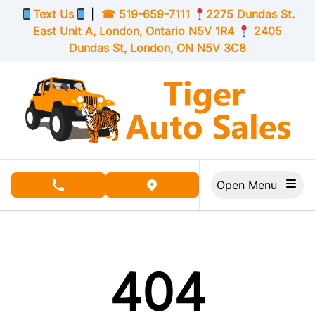
Skip to Menu
Skip to Content
Skip to Footer
Text Us
|
☎
519-659-7111
2275 Dundas St.
East Unit A, London,
Ontario
N5V 1R4
2405
Dundas St, London,
ON
N5V 3C8
Open Menu
phone call button
view map button
404