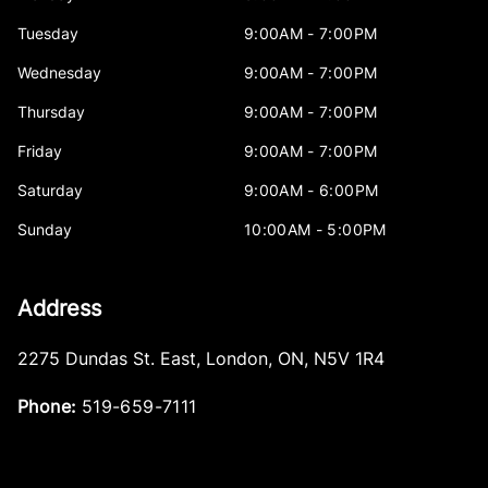
Tuesday
9:00AM - 7:00PM
Wednesday
9:00AM - 7:00PM
Thursday
9:00AM - 7:00PM
Friday
9:00AM - 7:00PM
Saturday
9:00AM - 6:00PM
Sunday
10:00AM - 5:00PM
Address
2275 Dundas St. East
,
London
,
ON
,
N5V 1R4
Phone:
519-659-7111