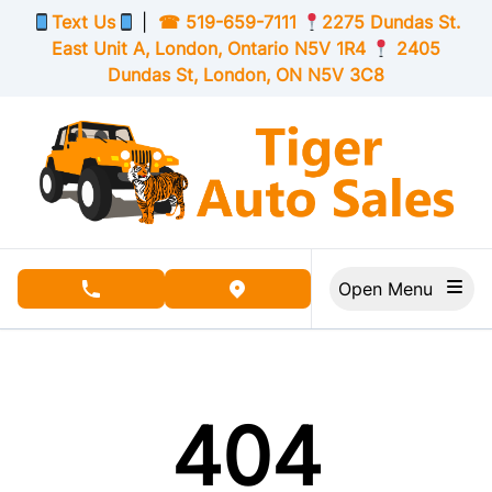
Skip to Menu
Skip to Content
Skip to Footer
Text Us
|
☎
519-659-7111
2275 Dundas St.
East Unit A, London,
Ontario
N5V 1R4
2405
Dundas St, London,
ON
N5V 3C8
Open Menu
phone call button
view map button
404