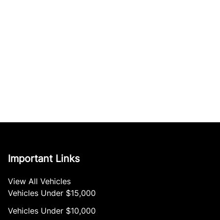
Important Links
View All Vehicles
Vehicles Under $15,000
Vehicles Under $10,000