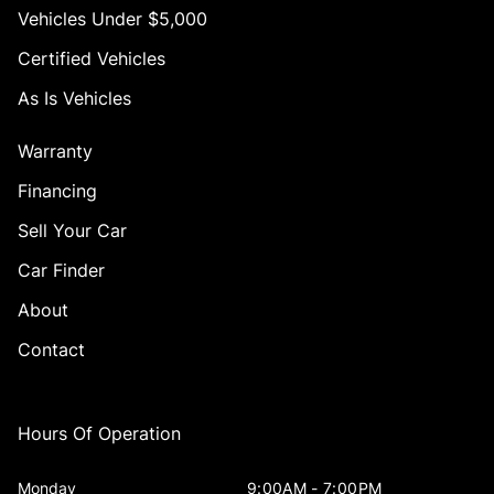
Vehicles Under $5,000
Certified Vehicles
As Is Vehicles
Warranty
Financing
Sell Your Car
Car Finder
About
Contact
Hours Of Operation
Monday
9:00AM - 7:00PM