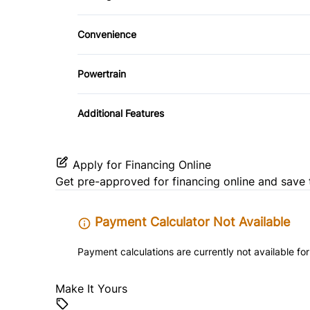
Driver Adjustable Lumbar
Trip Computer
Convenience
Power Driver Seat
Driver Illuminated Vanity Mirror
Powertrain
Power Outlet
Transmission w/Dual Shift Mode
Additional Features
Apply for Financing Online
Get pre-approved for
financing online
and save 
Payment Calculator Not Available
Payment calculations are currently not available for
Make It Yours