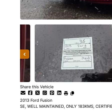
Share this Vehicle
2013
Ford
Fusion
SE, WELL MAINTAINED, ONLY 183KMS, CERTIFI