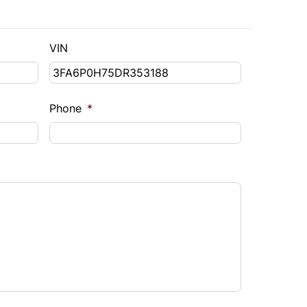
VIN
Phone
*