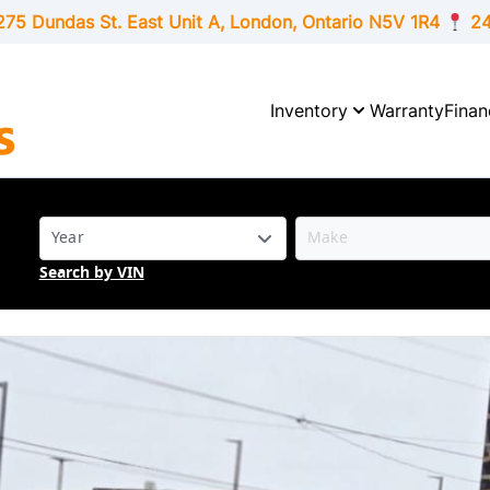
275 Dundas St. East Unit A, London,
Ontario
N5V 1R4
24
Inventory
Warranty
Finan
Search by VIN