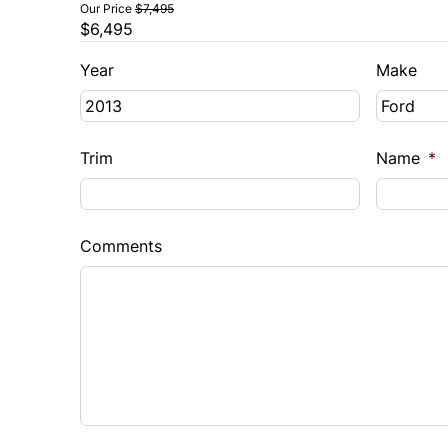
Our Price
$7,495
$6,495
Year
Make
Trim
Name
*
Comments