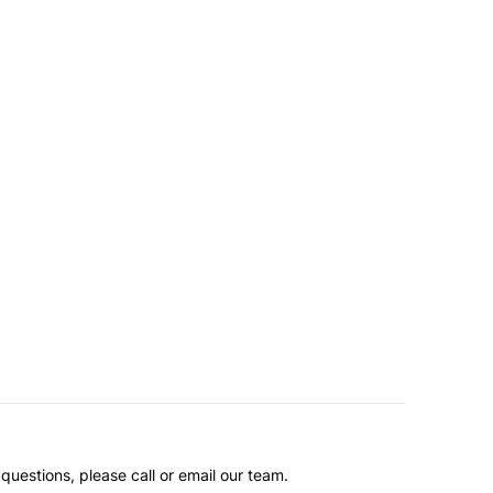
questions, please call or email our team.