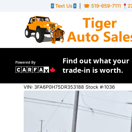
Skip to Menu
Skip to Content
Skip to Footer
Text Us
|
☎
519-659-7111
2
Find out what your
Powered By
trade-in is worth.
183884
KMT
VIN: 3FA6P0H75DR353188
Stock #:1036
2013
Ford
Fusion