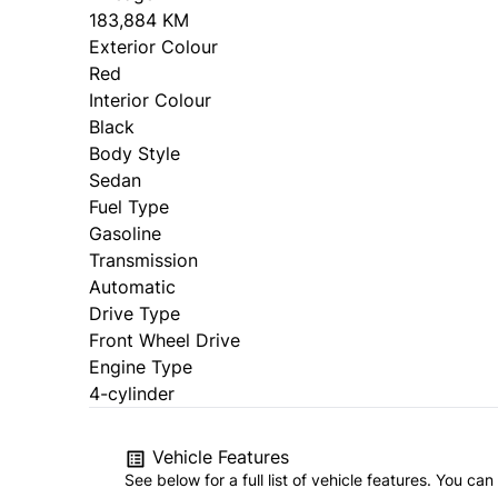
183,884 KM
Exterior Colour
Red
Interior Colour
Black
Body Style
Sedan
Fuel Type
Gasoline
Transmission
Automatic
Drive Type
Front Wheel Drive
Engine Type
4-cylinder
Vehicle Features
See below for a full list of vehicle features. You c