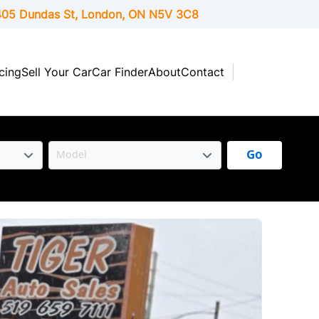
05 Dundas St, London,
ON
N5V 3C8
cing
Sell Your Car
Car Finder
About
Contact
Go