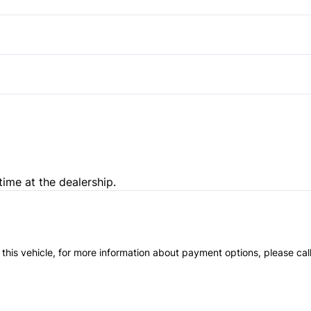
Pass-Through Rear Seat
Passenger Illuminated Visor 
Variable Speed Intermittent
time at the dealership.
 this vehicle, for more information about payment options, please cal