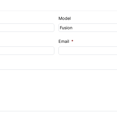
Model
Email
*