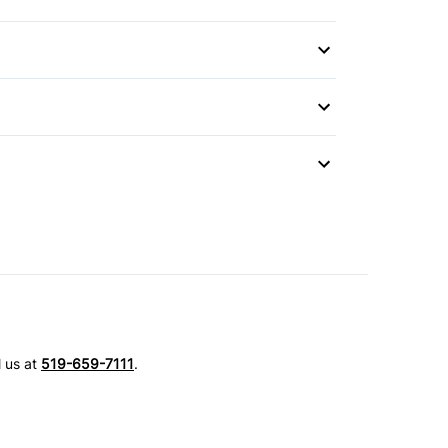
Mirror
 Wipers
l us at
519-659-7111
.