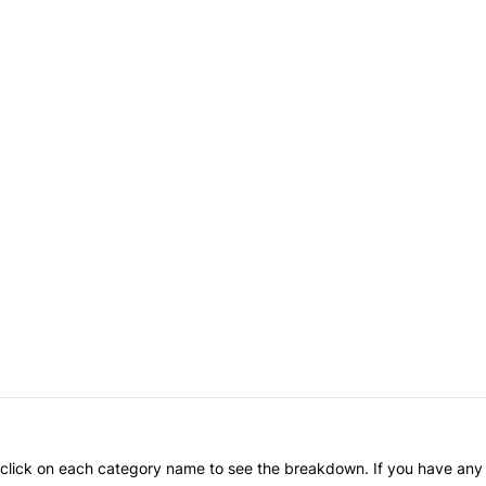
an click on each category name to see the breakdown. If you have any 