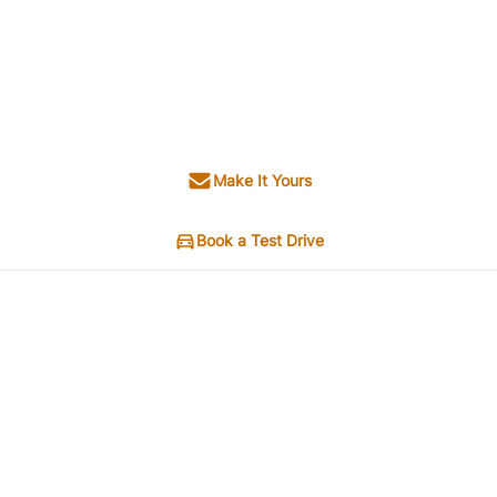
Make It Yours
Book a Test Drive