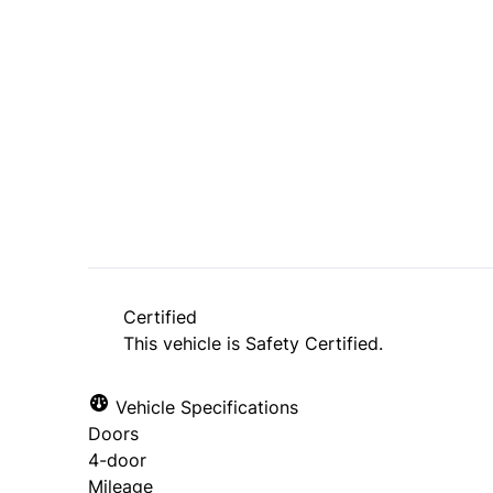
Dealer Price
$7,495
$6,495
+ tax & lic
Certified
This vehicle is Safety Certified.
Vehicle Specifications
Doors
4-door
Mileage