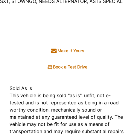
SXT, STOWNGO, NEEDS ALTERNATOR, AS IS SPECIAL
Dealer Price
$1,995
+ tax & lic
Make It Yours
Book a Test Drive
Sold As Is
This vehicle is being sold "as is", unfit, not e-
tested and is not represented as being in a road
worthy condition, mechanically sound or
maintained at any guaranteed level of quality. The
vehicle may not be fit for use as a means of
transportation and may require substantial repairs