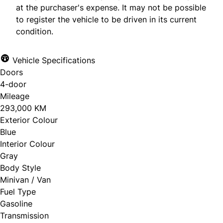
at the purchaser's expense. It may not be possible
to register the vehicle to be driven in its current
condition.
Vehicle Specifications
Doors
4-door
Mileage
293,000 KM
Exterior Colour
Blue
Interior Colour
Gray
Body Style
Minivan / Van
Fuel Type
Gasoline
Transmission