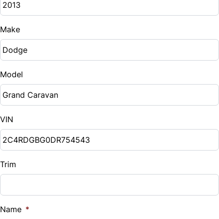
Make
Model
VIN
Trim
Name
*