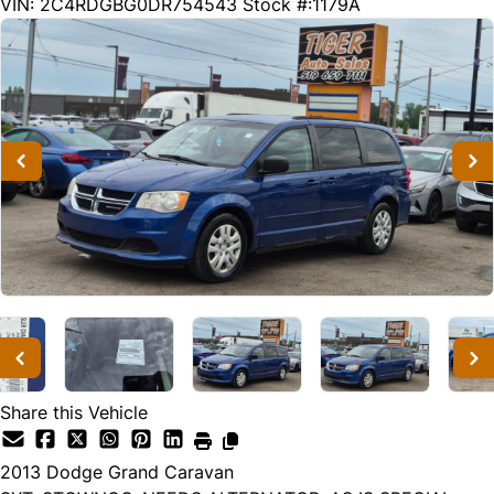
293000
KMT
VIN: 2C4RDGBG0DR754543
Stock #:1179A
Share this Vehicle
2013
Dodge
Grand Caravan