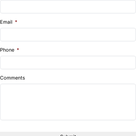
Email
*
Phone
*
Comments