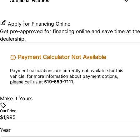
Additional Features
Tire Pressure Monitor
Passenger Vanity Mirror
Traction Control
Apply for Financing Online
Power Door Locks
Get pre-approved for
financing online
and save time at the
dealership.
Steering Wheel Audio Controls
Tilt Steering Wheel
Payment Calculator Not Available
Payment calculations are currently not available for this
vehicle, for more information about payment options,
please call us at
519-659-7111
.
Make It Yours
Our Price
$1,995
Year