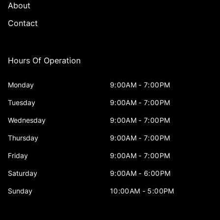
About
Contact
Hours Of Operation
Monday
9:00AM - 7:00PM
Tuesday
9:00AM - 7:00PM
Wednesday
9:00AM - 7:00PM
Thursday
9:00AM - 7:00PM
Friday
9:00AM - 7:00PM
Saturday
9:00AM - 6:00PM
Sunday
10:00AM - 5:00PM