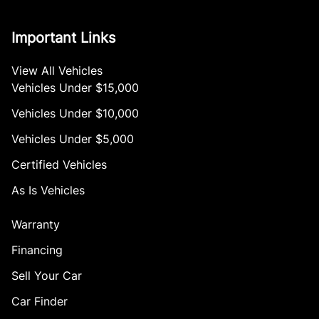
Important Links
View All Vehicles
Vehicles Under $15,000
Vehicles Under $10,000
Vehicles Under $5,000
Certified Vehicles
As Is Vehicles
Warranty
Financing
Sell Your Car
Car Finder