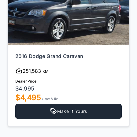
2016 Dodge Grand Caravan
251,583
KM
Dealer Price
$4,995
$4,495
+ tax & lic
Make It Yours