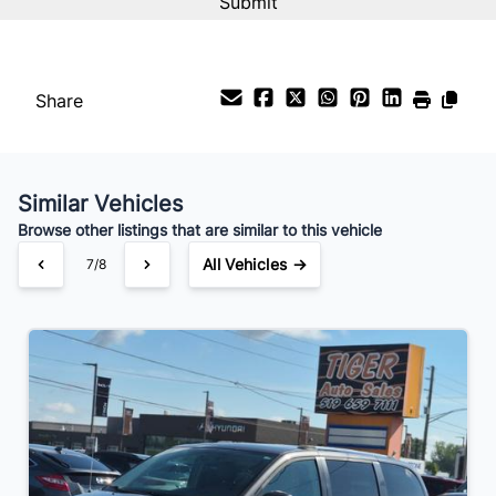
Share
Similar Vehicles
Browse other listings that are similar to this vehicle
All Vehicles →
7/8