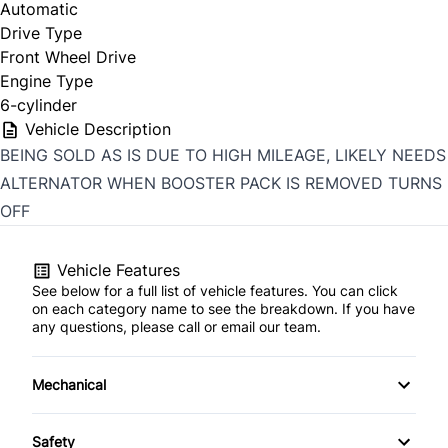
Automatic
Drive Type
Front Wheel Drive
Engine Type
6-cylinder
Vehicle Description
BEING SOLD AS IS DUE TO HIGH MILEAGE, LIKELY NEEDS
ALTERNATOR WHEN BOOSTER PACK IS REMOVED TURNS
OFF
Vehicle Features
See below for a full list of vehicle features. You can click
on each category name to see the breakdown. If you have
any questions, please call or email our team.
Mechanical
4-Wheel Disc Brakes
Safety