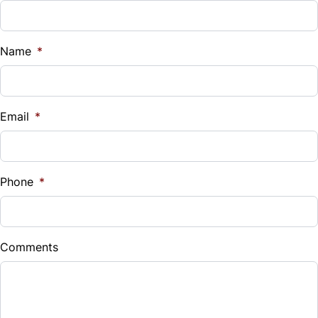
Name
*
Email
*
Phone
*
Comments