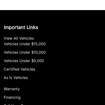
Important Links
View All Vehicles
Vehicles Under $15,000
Vehicles Under $10,000
Vehicles Under $5,000
Certified Vehicles
As Is Vehicles
Warranty
Financing