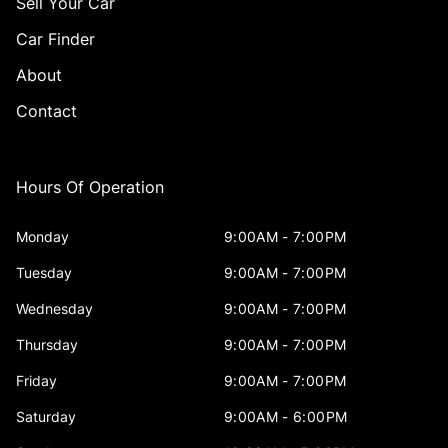
Sell Your Car
Car Finder
About
Contact
Hours Of Operation
Monday
9:00AM - 7:00PM
Tuesday
9:00AM - 7:00PM
Wednesday
9:00AM - 7:00PM
Thursday
9:00AM - 7:00PM
Friday
9:00AM - 7:00PM
Saturday
9:00AM - 6:00PM