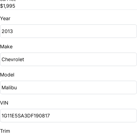
$1,995
Year
Make
Model
VIN
Trim