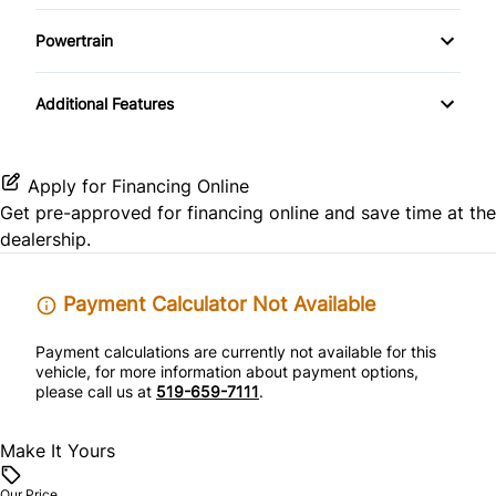
Pass-Through Rear Seat
Driver Illuminated Vanity Mirror
Passenger Vanity Mirror
Powertrain
Rear Side Air Bag
Power Driver Seat
Passenger Illuminated Visor Mirror
Power Door Locks
Transmission w/Dual Shift Mode
Rear Window Defrost
Additional Features
Power Outlet
Rear Bench Seat
Side Air Bag
Remote Engine Start
Apply for Financing Online
Stability Control
Get pre-approved for
financing online
and save time at the
Remote Trunk Release
dealership.
Tire Pressure Monitor
Security System
Payment Calculator Not Available
Traction Control
Steering Wheel Audio Controls
Payment calculations are currently not available for this
vehicle, for more information about payment options,
Tilt Steering Wheel
please call us at
519-659-7111
.
Make It Yours
Our Price