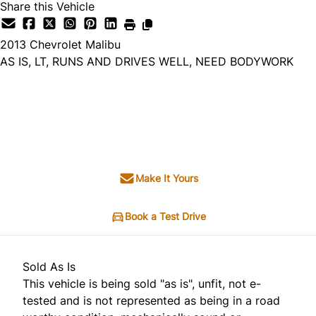
Share this Vehicle
2013
Chevrolet
Malibu
AS IS, LT, RUNS AND DRIVES WELL, NEED BODYWORK
Dealer Price
$1,995
+ tax & lic
Make It Yours
Book a Test Drive
Sold As Is
This vehicle is being sold "as is", unfit, not e-
tested and is not represented as being in a road