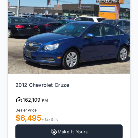
2012 Chevrolet Cruze
162,109
KM
Dealer Price
$6,495
+ tax & lic
Make It Yours