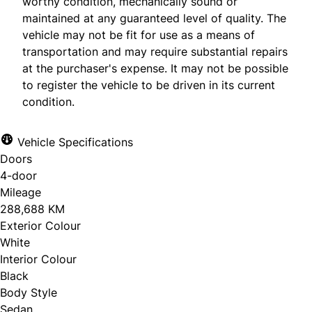
worthy condition, mechanically sound or
maintained at any guaranteed level of quality. The
vehicle may not be fit for use as a means of
transportation and may require substantial repairs
at the purchaser's expense. It may not be possible
to register the vehicle to be driven in its current
condition.
Vehicle Specifications
Doors
4-door
Mileage
288,688 KM
Exterior Colour
White
Interior Colour
Black
Body Style
Sedan