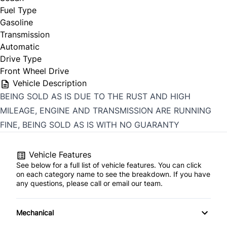
Fuel Type
Gasoline
Transmission
Automatic
Drive Type
Front Wheel Drive
Vehicle Description
BEING SOLD AS IS DUE TO THE RUST AND HIGH
MILEAGE, ENGINE AND TRANSMISSION ARE RUNNING
FINE, BEING SOLD AS IS WITH NO GUARANTY
Vehicle Features
See below for a full list of vehicle features. You can click
on each category name to see the breakdown. If you have
any questions, please call or email our team.
Mechanical