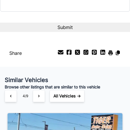
Share
Similar Vehicles
Browse other listings that are similar to this vehicle
All Vehicles →
4/9