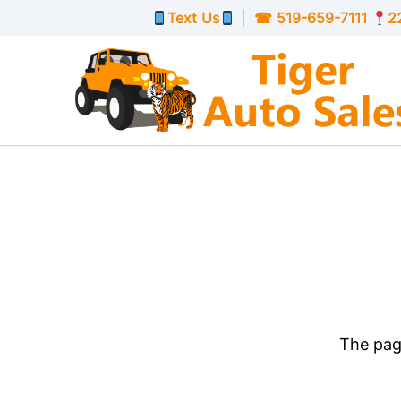
Skip to Menu
Skip to Content
Skip to Footer
Text Us
|
☎
519-659-7111
2
The page