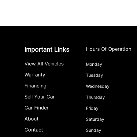
Important Links
Hours Of Operation
View All Vehicles
Monday
Warranty
Tuesday
Financing
Wednesday
Sell Your Car
Thursday
Car Finder
Friday
About
Saturday
Contact
Sunday