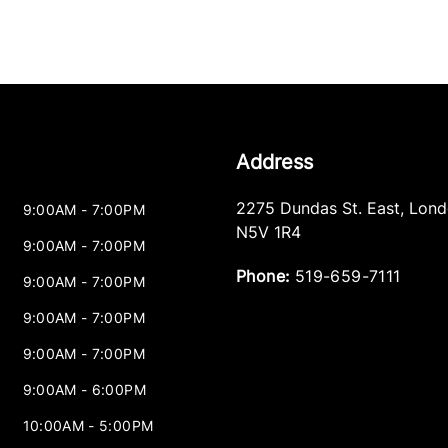
Address
2275 Dundas St. East
,
Lond
9:00AM - 7:00PM
N5V 1R4
9:00AM - 7:00PM
Phone:
519-659-7111
9:00AM - 7:00PM
9:00AM - 7:00PM
9:00AM - 7:00PM
9:00AM - 6:00PM
10:00AM - 5:00PM