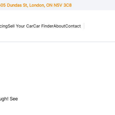
05 Dundas St, London,
ON
N5V 3C8
cing
Sell Your Car
Car Finder
About
Contact
ough! See