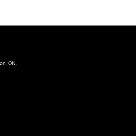
on
,
ON
,