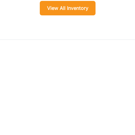
View All Inventory