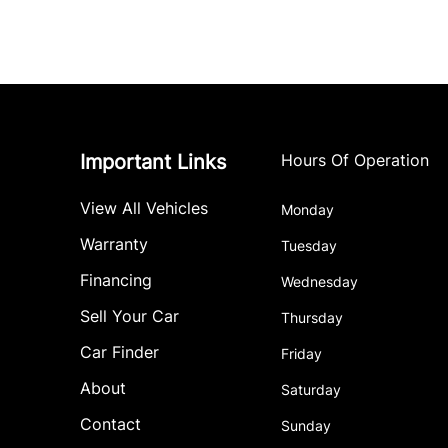
Important Links
Hours Of Operation
View All Vehicles
Monday
Warranty
Tuesday
Financing
Wednesday
Sell Your Car
Thursday
Car Finder
Friday
About
Saturday
Contact
Sunday