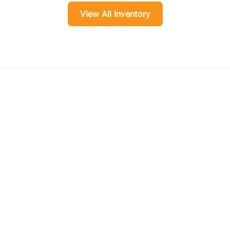
View All Inventory