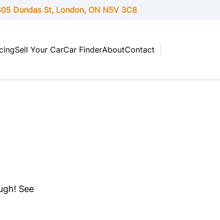
05 Dundas St, London,
ON
N5V 3C8
cing
Sell Your Car
Car Finder
About
Contact
ough! See