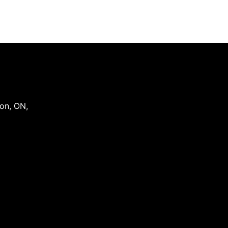
on
,
ON
,