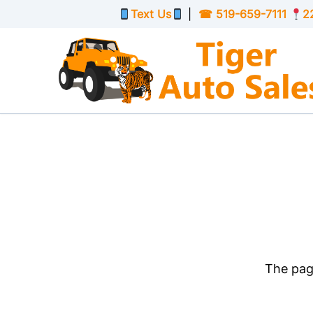
Skip to Menu
Skip to Content
Skip to Footer
Text Us
|
☎
519-659-7111
2
The page