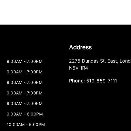
Address
2275 Dundas St. East
,
Lond
9:00AM - 7:00PM
N5V 1R4
9:00AM - 7:00PM
Phone:
519-659-7111
9:00AM - 7:00PM
9:00AM - 7:00PM
9:00AM - 7:00PM
9:00AM - 6:00PM
10:00AM - 5:00PM