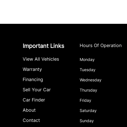
Important Links
Hours Of Operation
View All Vehicles
Monday
Warranty
Tuesday
Financing
Wednesday
Sell Your Car
Thursday
Car Finder
Friday
About
Saturday
Contact
Sunday