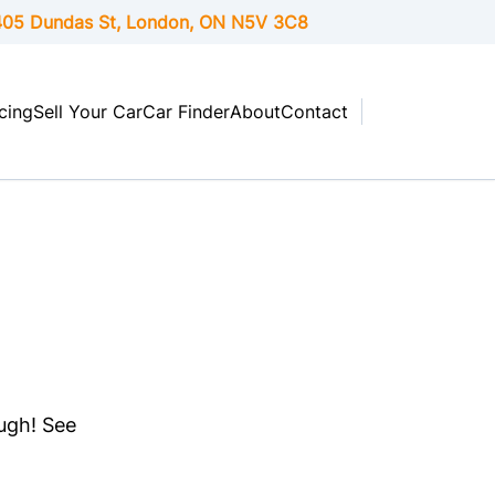
05 Dundas St, London,
ON
N5V 3C8
cing
Sell Your Car
Car Finder
About
Contact
ough! See