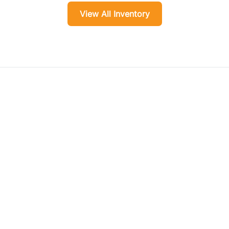
View All Inventory