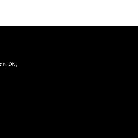
on
,
ON
,