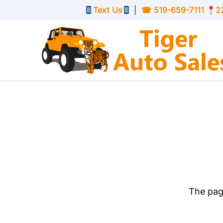
Skip to Menu
Skip to Content
Skip to Footer
Text Us
|
☎
519-659-7111
2
The page