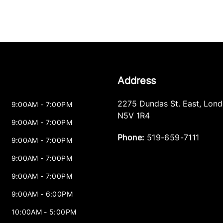
Address
2275 Dundas St. East
,
Lond
9:00AM - 7:00PM
N5V 1R4
9:00AM - 7:00PM
Phone:
519-659-7111
9:00AM - 7:00PM
9:00AM - 7:00PM
9:00AM - 7:00PM
9:00AM - 6:00PM
10:00AM - 5:00PM