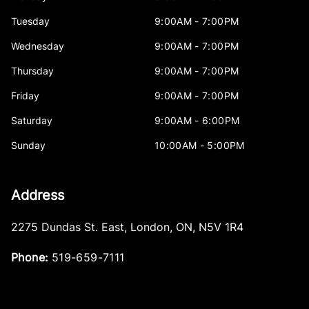
Tuesday
9:00AM - 7:00PM
Wednesday
9:00AM - 7:00PM
Thursday
9:00AM - 7:00PM
Friday
9:00AM - 7:00PM
Saturday
9:00AM - 6:00PM
Sunday
10:00AM - 5:00PM
Address
2275 Dundas St. East
,
London
,
ON
,
N5V 1R4
Phone:
519-659-7111