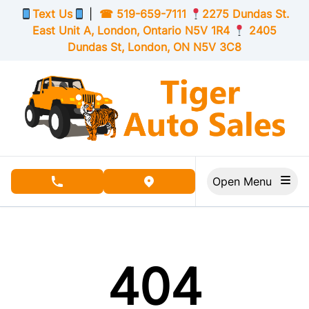
Skip to Menu
Skip to Content
Skip to Footer
Text Us
|
☎
519-659-7111
2275 Dundas St.
East Unit A, London,
Ontario
N5V 1R4
2405
Dundas St, London,
ON
N5V 3C8
Open Menu
phone call button
view map button
404