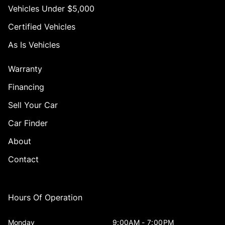
Vehicles Under $5,000
Certified Vehicles
As Is Vehicles
Warranty
Financing
Sell Your Car
Car Finder
About
Contact
Hours Of Operation
Monday
9:00AM - 7:00PM