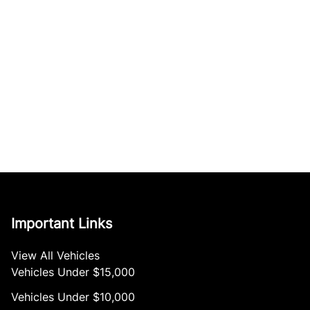
Important Links
View All Vehicles
Vehicles Under $15,000
Vehicles Under $10,000