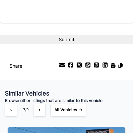
Share
Similar Vehicles
Browse other listings that are similar to this vehicle
All Vehicles →
7/9