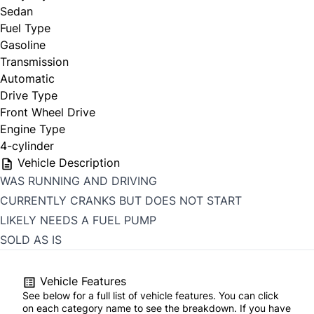
Sedan
Fuel Type
Gasoline
Transmission
Automatic
Drive Type
Front Wheel Drive
Engine Type
4-cylinder
Vehicle Description
WAS RUNNING AND DRIVING
CURRENTLY CRANKS BUT DOES NOT START
LIKELY NEEDS A FUEL PUMP
SOLD AS IS
Vehicle Features
See below for a full list of vehicle features. You can click
on each category name to see the breakdown. If you have