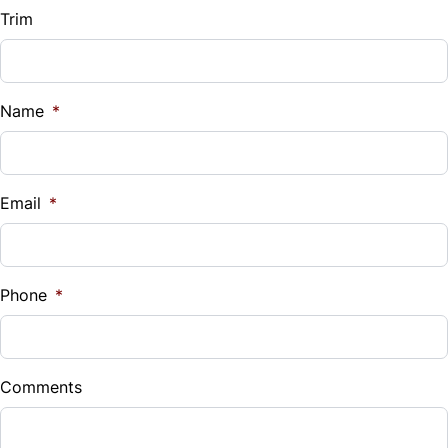
Trim
Name
*
Email
*
Phone
*
Comments