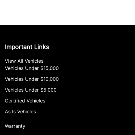
Important Links
View All Vehicles
Vehicles Under $15,000
Vehicles Under $10,000
Vehicles Under $5,000
Certified Vehicles
As Is Vehicles
Warranty