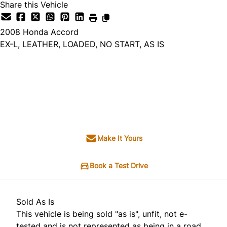
Share this Vehicle
2008
Honda
Accord
EX-L, LEATHER, LOADED, NO START, AS IS
Dealer Price
$3,495
$1,495
+ tax & lic
Make It Yours
Book a Test Drive
Sold As Is
This vehicle is being sold "as is", unfit, not e-
tested and is not represented as being in a road