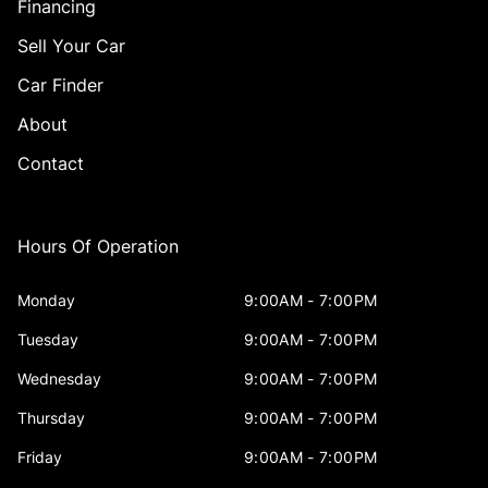
Financing
Sell Your Car
Car Finder
About
Contact
Hours Of Operation
Monday
9:00AM - 7:00PM
Tuesday
9:00AM - 7:00PM
Wednesday
9:00AM - 7:00PM
Thursday
9:00AM - 7:00PM
Friday
9:00AM - 7:00PM