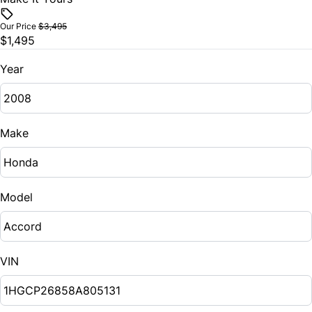
Our Price
$3,495
$1,495
Year
Make
Model
VIN