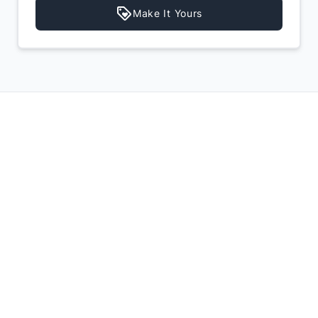
Make It Yours