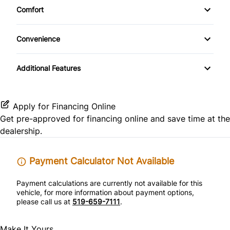
Front Reading Lamps
Comfort
CD Changer
Heated Front Seat(s)
Side Air Bag
Climate Control
Keyless Entry
Convenience
CD Player
Leather Seats
Stability Control
Leather Steering Wheel
Driver Illuminated Vanity Mirror
Premium Sound System
Additional Features
Pass-Through Rear Seat
Tire Pressure Monitor
Passenger Vanity Mirror
Passenger Illuminated Visor Mirror
Satellite Radio
Power Driver Seat
Traction Control
Power Door Locks
Power Outlet
Apply for Financing Online
Get pre-approved for
financing online
and save time at the
Rear Bench Seat
Variable Speed Intermittent Wipers
dealership.
Remote Trunk Release
Payment Calculator Not Available
Security System
Payment calculations are currently not available for this
vehicle, for more information about payment options,
Steering Wheel Audio Controls
please call us at
519-659-7111
.
Tilt Steering Wheel
Make It Yours