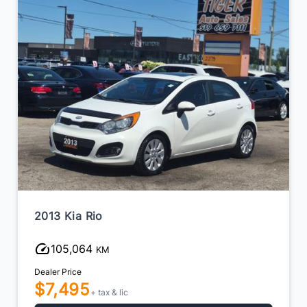
2013 Kia Rio
105,064
KM
Dealer Price
$7,495
+ tax & lic