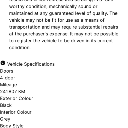
worthy condition, mechanically sound or
maintained at any guaranteed level of quality. The
vehicle may not be fit for use as a means of
transportation and may require substantial repairs
at the purchaser's expense. It may not be possible
to register the vehicle to be driven in its current
condition.
Vehicle Specifications
Doors
4-door
Mileage
241,807 KM
Exterior Colour
Black
Interior Colour
Grey
Body Style