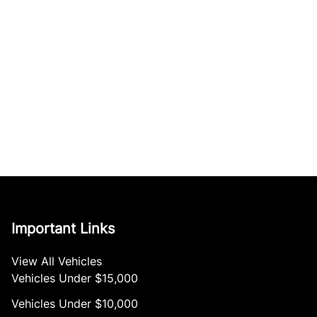
Important Links
View All Vehicles
Vehicles Under $15,000
Vehicles Under $10,000