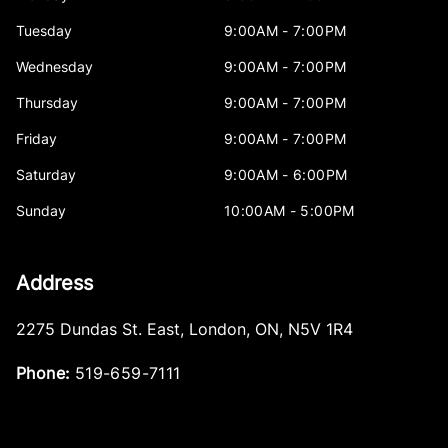
Tuesday
9:00AM - 7:00PM
Wednesday
9:00AM - 7:00PM
Thursday
9:00AM - 7:00PM
Friday
9:00AM - 7:00PM
Saturday
9:00AM - 6:00PM
Sunday
10:00AM - 5:00PM
Address
2275 Dundas St. East
,
London
,
ON
,
N5V 1R4
Phone:
519-659-7111