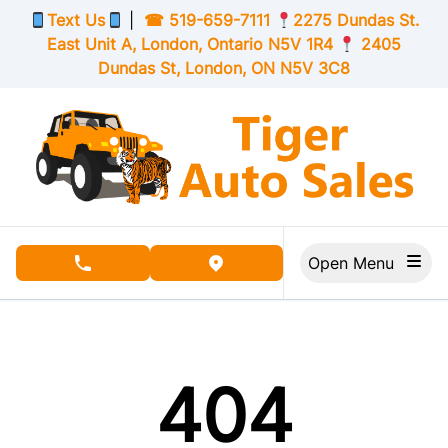
Skip to Menu
Skip to Content
Skip to Footer
Text Us
|
☎
519-659-7111
2275 Dundas St.
East Unit A, London,
Ontario
N5V 1R4
2405
Dundas St, London,
ON
N5V 3C8
Open Menu
phone call button
view map button
404