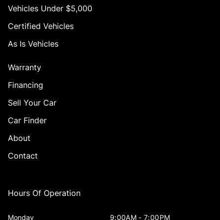
Vehicles Under $5,000
Certified Vehicles
As Is Vehicles
Warranty
Financing
Sell Your Car
Car Finder
About
Contact
Hours Of Operation
Monday
9:00AM - 7:00PM