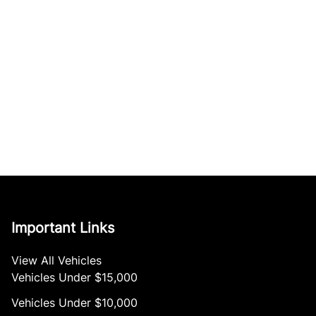
Important Links
View All Vehicles
Vehicles Under $15,000
Vehicles Under $10,000