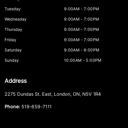
Tuesday
9:00AM - 7:00PM
Wednesday
9:00AM - 7:00PM
Thursday
9:00AM - 7:00PM
Friday
9:00AM - 7:00PM
Saturday
9:00AM - 6:00PM
Sunday
10:00AM - 5:00PM
Address
2275 Dundas St. East
,
London
,
ON
,
N5V 1R4
Phone:
519-659-7111