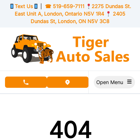
Skip to Menu
Skip to Content
Skip to Footer
Text Us
|
☎
519-659-7111
2275 Dundas St.
East Unit A, London,
Ontario
N5V 1R4
2405
Dundas St, London,
ON
N5V 3C8
Open Menu
phone call button
view map button
404