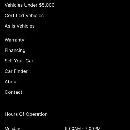
Vehicles Under $5,000
Certified Vehicles
As Is Vehicles
Warranty
Financing
Sell Your Car
Car Finder
About
Contact
Hours Of Operation
Monday
9:00AM - 7:00PM