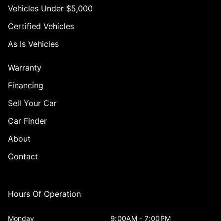
Vehicles Under $5,000
Certified Vehicles
As Is Vehicles
Warranty
Financing
Sell Your Car
Car Finder
About
Contact
Hours Of Operation
Monday
9:00AM - 7:00PM