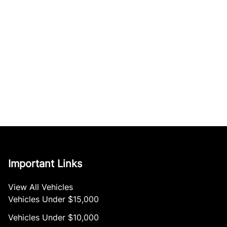
Important Links
View All Vehicles
Vehicles Under $15,000
Vehicles Under $10,000