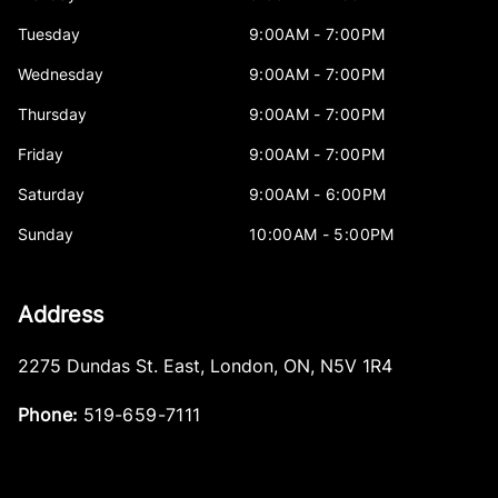
Tuesday
9:00AM - 7:00PM
Wednesday
9:00AM - 7:00PM
Thursday
9:00AM - 7:00PM
Friday
9:00AM - 7:00PM
Saturday
9:00AM - 6:00PM
Sunday
10:00AM - 5:00PM
Address
2275 Dundas St. East
,
London
,
ON
,
N5V 1R4
Phone:
519-659-7111