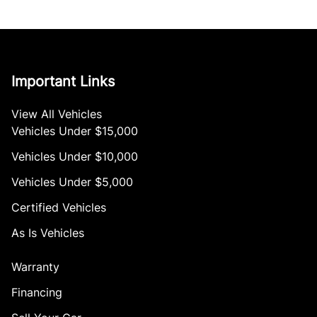
Important Links
View All Vehicles
Vehicles Under $15,000
Vehicles Under $10,000
Vehicles Under $5,000
Certified Vehicles
As Is Vehicles
Warranty
Financing