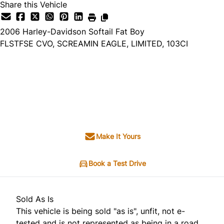
Share this Vehicle
2006
Harley-Davidson
Softail Fat Boy
FLSTFSE CVO, SCREAMIN EAGLE, LIMITED, 103CI
Dealer Price
$10,995
$9,495
+ tax & lic
Make It Yours
Book a Test Drive
Sold As Is
This vehicle is being sold "as is", unfit, not e-
tested and is not represented as being in a road