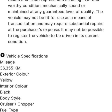
worthy condition, mechanically sound or
maintained at any guaranteed level of quality. The
vehicle may not be fit for use as a means of
transportation and may require substantial repairs
at the purchaser's expense. It may not be possible
to register the vehicle to be driven in its current
condition.
Vehicle Specifications
Mileage
36,355 KM
Exterior Colour
Yellow
Interior Colour
Black
Body Style
Cruiser / Chopper
Fuel Type