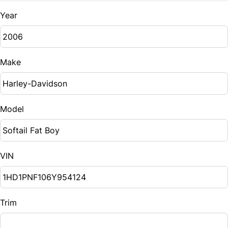
Year
Make
Model
VIN
Trim