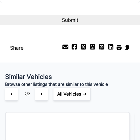
Share
Similar Vehicles
Browse other listings that are similar to this vehicle
All Vehicles →
2/2