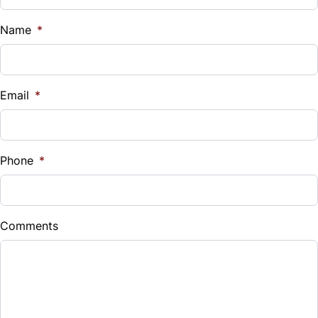
Name
*
Email
*
Phone
*
Comments