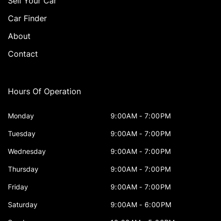
Sell Your Car
Car Finder
About
Contact
Hours Of Operation
Monday
9:00AM - 7:00PM
Tuesday
9:00AM - 7:00PM
Wednesday
9:00AM - 7:00PM
Thursday
9:00AM - 7:00PM
Friday
9:00AM - 7:00PM
Saturday
9:00AM - 6:00PM