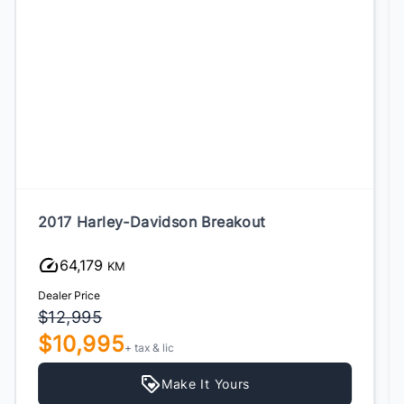
2024 Harley-Davidson Street Bob
16,786
KM
Dealer Price
$12,995
$10,995
+ tax & lic
Make It Yours