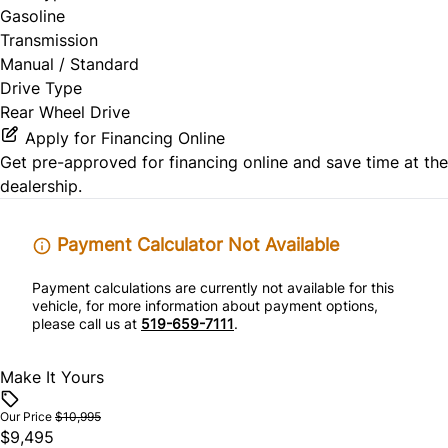
Gasoline
Transmission
Manual / Standard
Drive Type
Rear Wheel Drive
Apply for Financing Online
Get pre-approved for
financing online
and save time at the
dealership.
Payment Calculator Not Available
Payment calculations are currently not available for this
vehicle, for more information about payment options,
please call us at
519-659-7111
.
Make It Yours
Our Price
$10,995
$9,495