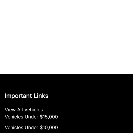
Important Links
View All Vehicles
Vehicles Under $15,000
Vehicles Under $10,000