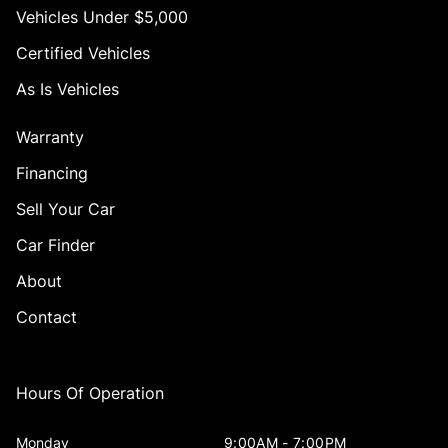
Vehicles Under $5,000
Certified Vehicles
As Is Vehicles
Warranty
Financing
Sell Your Car
Car Finder
About
Contact
Hours Of Operation
Monday
9:00AM - 7:00PM