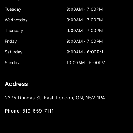
Tuesday
9:00AM - 7:00PM
Wednesday
9:00AM - 7:00PM
Thursday
9:00AM - 7:00PM
Friday
9:00AM - 7:00PM
Saturday
9:00AM - 6:00PM
Sunday
10:00AM - 5:00PM
Address
2275 Dundas St. East
,
London
,
ON
,
N5V 1R4
Phone:
519-659-7111