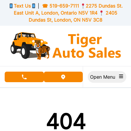
Skip to Menu
Skip to Content
Skip to Footer
Text Us
|
☎
519-659-7111
2275 Dundas St.
East Unit A, London,
Ontario
N5V 1R4
2405
Dundas St, London,
ON
N5V 3C8
Open Menu
phone call button
view map button
404