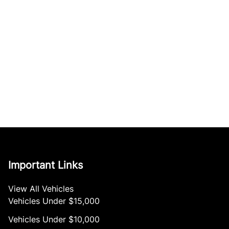
Important Links
View All Vehicles
Vehicles Under $15,000
Vehicles Under $10,000