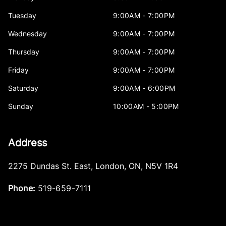
Tuesday
9:00AM - 7:00PM
Wednesday
9:00AM - 7:00PM
Thursday
9:00AM - 7:00PM
Friday
9:00AM - 7:00PM
Saturday
9:00AM - 6:00PM
Sunday
10:00AM - 5:00PM
Address
2275 Dundas St. East
,
London
,
ON
,
N5V 1R4
Phone:
519-659-7111