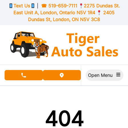
Skip to Menu
Skip to Content
Skip to Footer
Text Us
|
☎
519-659-7111
2275 Dundas St.
East Unit A, London,
Ontario
N5V 1R4
2405
Dundas St, London,
ON
N5V 3C8
Open Menu
phone call button
view map button
404