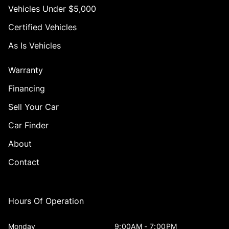
Vehicles Under $5,000
Certified Vehicles
As Is Vehicles
Warranty
Financing
Sell Your Car
Car Finder
About
Contact
Hours Of Operation
Monday
9:00AM - 7:00PM