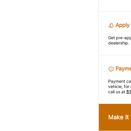
Apply 
Get pre-ap
dealership.
Paymen
Payment calc
vehicle, fo
call us at
51
Make It