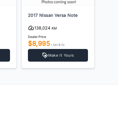
2017 Nissan Versa Note
2015 
138,024
23
KM
Dealer Price
Dealer P
$8,995
$6,
+ tax & lic
Make It Yours