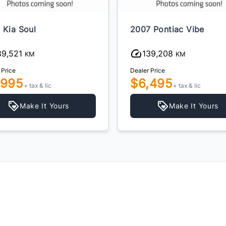
 Kia Soul
2007 Pontiac Vibe
89,521
139,208
KM
KM
 Price
Dealer Price
,995
$6,495
+ tax & lic
+ tax & lic
Make It Yours
Make It Yours