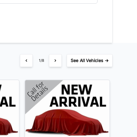
See
All Vehicles →
1/8