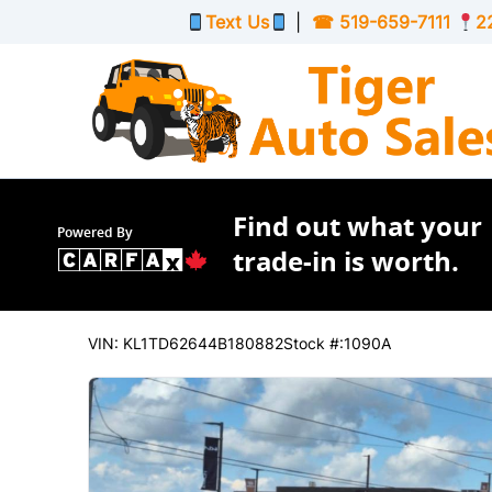
Skip to Menu
Skip to Content
Skip to Footer
Text Us
|
☎
519-659-7111
2
Find out what your
Powered By
trade-in is worth.
63340
KMT
2004
Chevrolet
Aveo
VIN: KL1TD62644B180882
Stock #:1090A