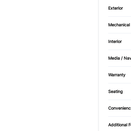
Child S
Exterior
Passeng
Fog Lig
Mechanical
Front D
Brakes
Interior
Bucket 
Media / Na
Passeng
AM/FM 
Warranty
Tilt Ste
Warrant
Seating
Cloth S
Convenienc
Power O
Additional 