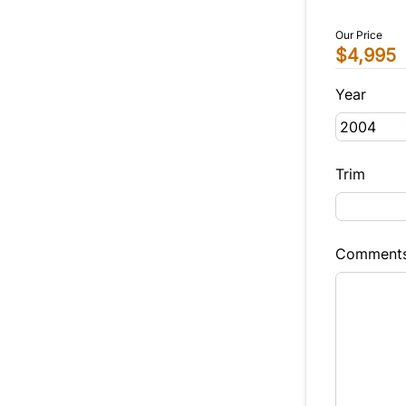
Our Price
$4,995
Year
Trim
Comment