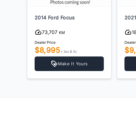
2014 Ford Focus
2021
73,707
1
KM
Dealer Price
Dealer
$8,995
$9
+ tax & lic
Make It Yours