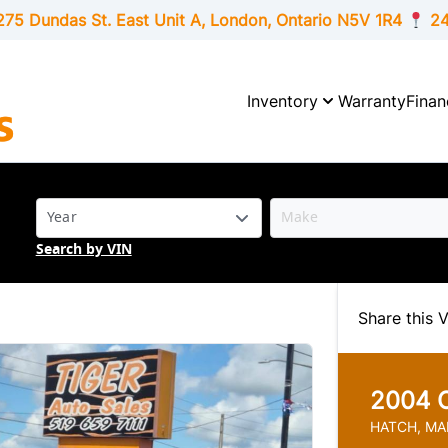
275 Dundas St. East Unit A, London,
Ontario
N5V 1R4
24
Inventory
Warranty
Finan
Search by VIN
Share this V
2004
HATCH, MA