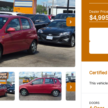
Dealer Pric
$4,99
Certified
This vehicle
DOORS