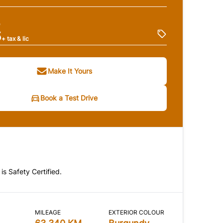
e
5
+ tax & lic
Make It Yours
Book a Test Drive
 is Safety Certified.
MILEAGE
EXTERIOR COLOUR