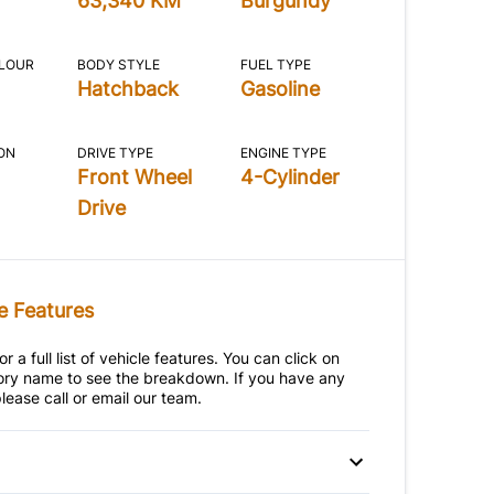
63,340 KM
Burgundy
OLOUR
BODY STYLE
FUEL TYPE
Hatchback
Gasoline
ON
DRIVE TYPE
ENGINE TYPE
Front Wheel
4-Cylinder
Drive
e Features
r a full list of vehicle features. You can click on
ry name to see the breakdown. If you have any
lease call or email our team.