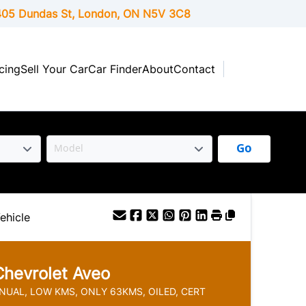
05 Dundas St, London,
ON
N5V 3C8
cing
Sell Your Car
Car Finder
About
Contact
Go
ehicle
Chevrolet
Aveo
NUAL, LOW KMS, ONLY 63KMS, OILED, CERT