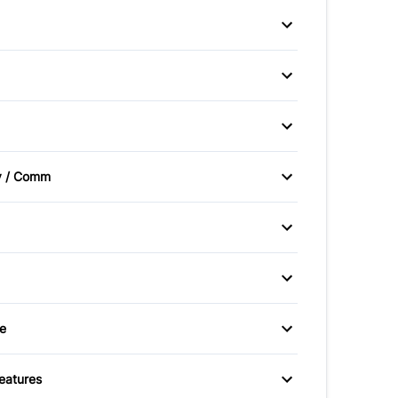
afety Locks
Driver Air Bag
er Air Bag
Rear Window Defrost
hts
Steel Wheels
isc/Rear Drum
Power Steering
Seats
Driver Vanity Mirror
v / Comm
er Vanity Mirror
Rear Bench Seat
Radio
ering Wheel
y Available
Warranty Included
eats
Pass-Through Rear Seat
e
utlet
Features