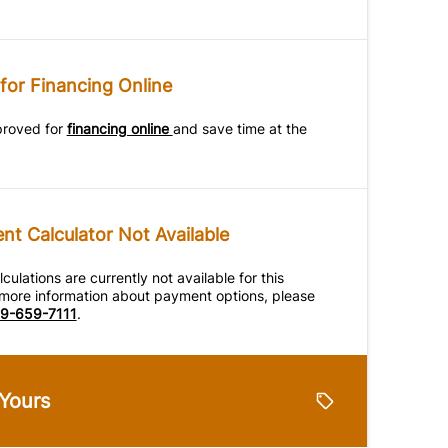
for Financing Online
proved for
financing online
and save time at the
t Calculator Not Available
ulations are currently not available for this
r more information about payment options, please
9-659-7111
.
 Yours