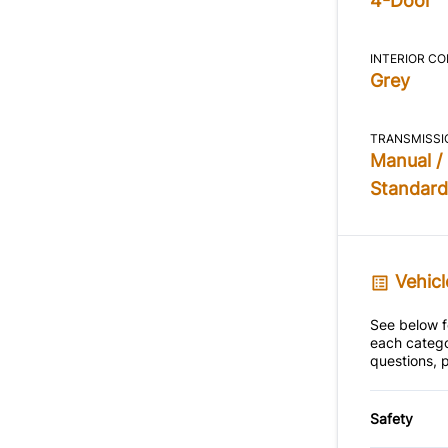
4-Door
INTERIOR C
Grey
TRANSMISSI
Manual /
Standard
Vehicl
See below fo
each catego
questions, p
Safety