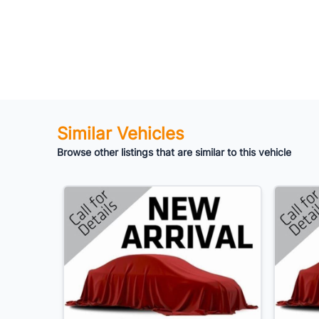
Similar Vehicles
Browse other listings that are similar to this vehicle