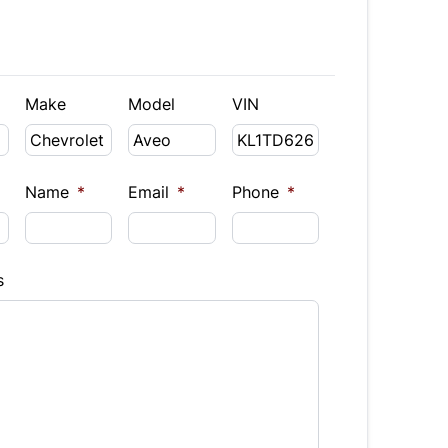
Make
Model
VIN
Name
*
Email
*
Phone
*
s