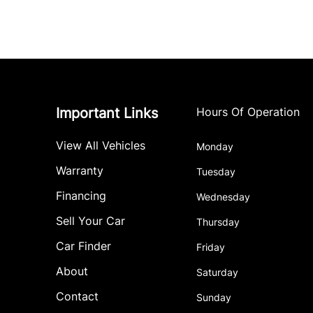
Important Links
Hours Of Operation
View All Vehicles
Monday
Warranty
Tuesday
Financing
Wednesday
Sell Your Car
Thursday
Car Finder
Friday
About
Saturday
Contact
Sunday