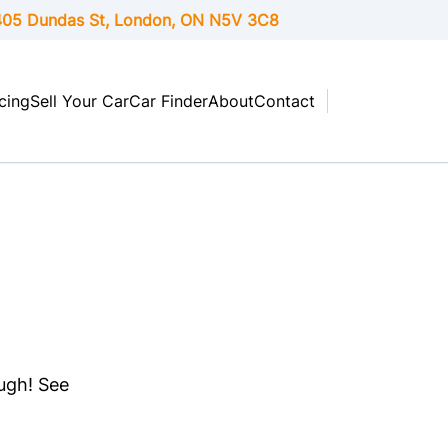
05 Dundas St, London,
ON
N5V 3C8
cing
Sell Your Car
Car Finder
About
Contact
ough! See