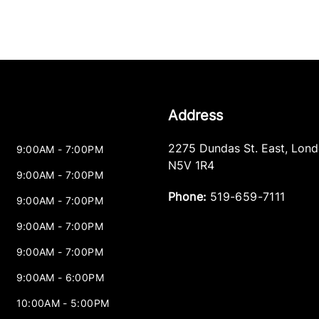
Address
2275 Dundas St. East
,
Lond
9:00AM - 7:00PM
N5V 1R4
9:00AM - 7:00PM
Phone:
519-659-7111
9:00AM - 7:00PM
9:00AM - 7:00PM
9:00AM - 7:00PM
9:00AM - 6:00PM
10:00AM - 5:00PM