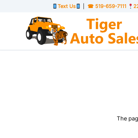
Skip to Menu
Skip to Content
Skip to Footer
Text Us
|
☎
519-659-7111
2
The page