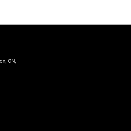
on
,
ON
,