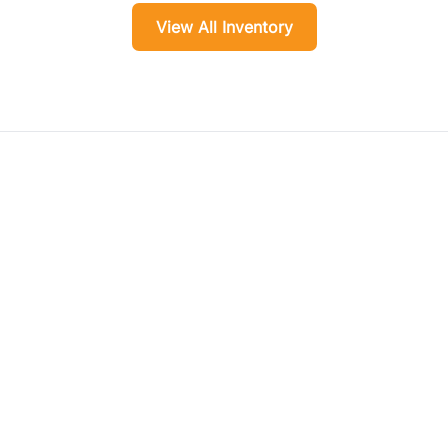
View All Inventory