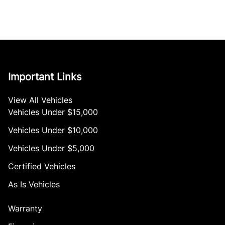
Important Links
View All Vehicles
Vehicles Under $15,000
Vehicles Under $10,000
Vehicles Under $5,000
Certified Vehicles
As Is Vehicles
Warranty