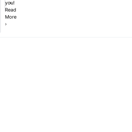
you!
›
Read
More
›