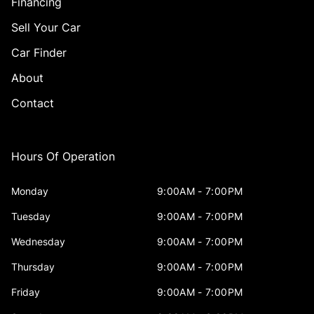
Financing
Sell Your Car
Car Finder
About
Contact
Hours Of Operation
Monday
9:00AM - 7:00PM
Tuesday
9:00AM - 7:00PM
Wednesday
9:00AM - 7:00PM
Thursday
9:00AM - 7:00PM
Friday
9:00AM - 7:00PM