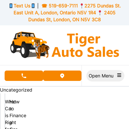
Skip to Menu
Skip to Content
Skip to Footer
Text Us
|
☎
519-659-7111
2275 Dundas St.
East Unit A, London,
Ontario
N5V 1R4
2405
Dundas St, London,
ON
N5V 3C8
Open Menu
phone call button
view map button
Uncategorized
What
How
Car
to
is
Finance
Right
a