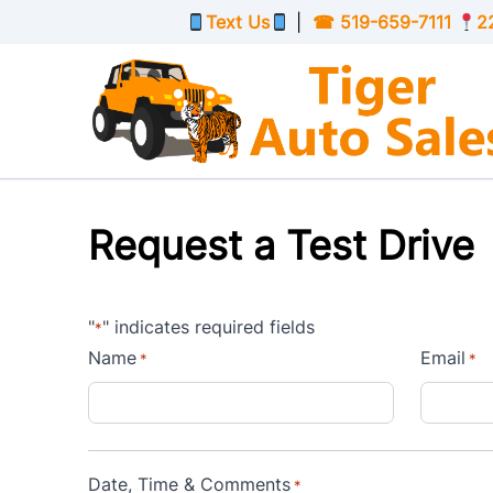
Skip to Menu
Skip to Content
Skip to Footer
Text Us
|
☎
519-659-7111
2
Request a Test Drive
"
" indicates required fields
*
Name
Email
*
*
Date, Time & Comments
*