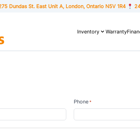
275 Dundas St. East Unit A, London,
Ontario
N5V 1R4
24
Inventory
Warranty
Finan
Phone
*