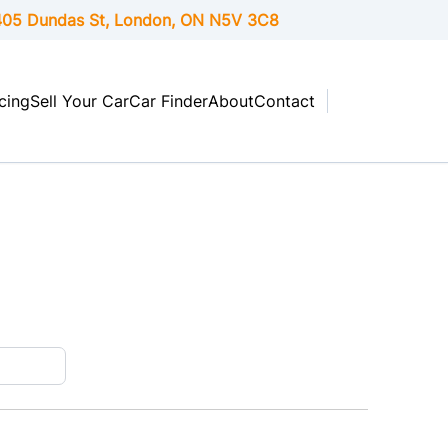
05 Dundas St, London,
ON
N5V 3C8
cing
Sell Your Car
Car Finder
About
Contact