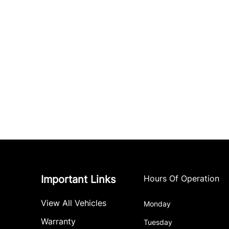
Important Links
Hours Of Operation
View All Vehicles
Monday
Warranty
Tuesday