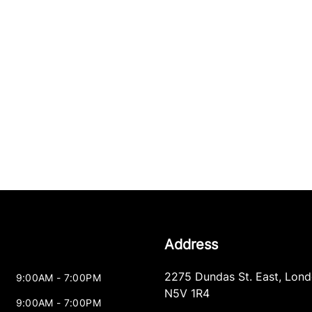
Address
2275 Dundas St. East
,
Lond
9:00AM - 7:00PM
N5V 1R4
9:00AM - 7:00PM