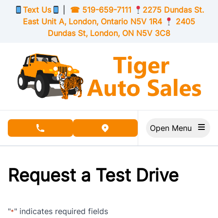
Skip to Menu
Skip to Content
Skip to Footer
Text Us
|
☎
519-659-7111
2275 Dundas St.
East Unit A, London,
Ontario
N5V 1R4
2405
Dundas St, London,
ON
N5V 3C8
Open Menu
phone call button
view map button
Request a Test Drive
"
" indicates required fields
*