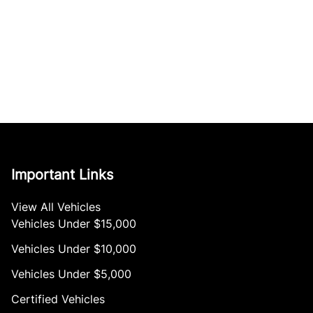
Important Links
View All Vehicles
Vehicles Under $15,000
Vehicles Under $10,000
Vehicles Under $5,000
Certified Vehicles