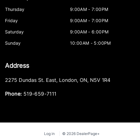
Thursday
9:00AM - 7:00PM
Friday
9:00AM - 7:00PM
Saturday
9:00AM - 6:00PM
Sunday
10:00AM - 5:00PM
Address
2275 Dundas St. East
,
London
,
ON
,
N5V 1R4
Phone:
519-659-7111
Log in
© 2026 DealerPage+