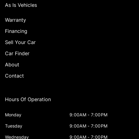
As Is Vehicles
Warranty
Financing
Sell Your Car
Car Finder
About
Contact
Hours Of Operation
Monday
9:00AM - 7:00PM
Tuesday
9:00AM - 7:00PM
Wednesday
9:00AM - 7:00PM