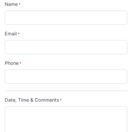
Name
*
Email
*
Phone
*
Date, Time & Comments
*