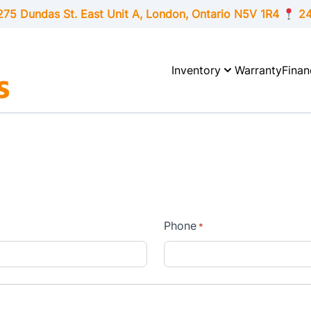
275 Dundas St. East Unit A, London,
Ontario
N5V 1R4
24
Inventory
Warranty
Finan
Phone
*