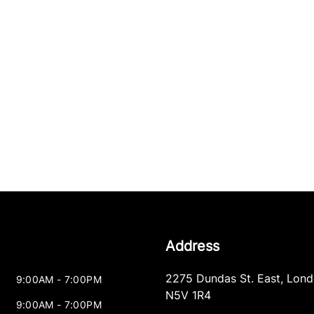
Address
2275 Dundas St. East
,
Lond
9:00AM - 7:00PM
N5V 1R4
9:00AM - 7:00PM