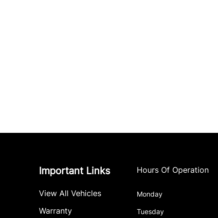
Important Links
Hours Of Operation
View All Vehicles
Monday
Warranty
Tuesday