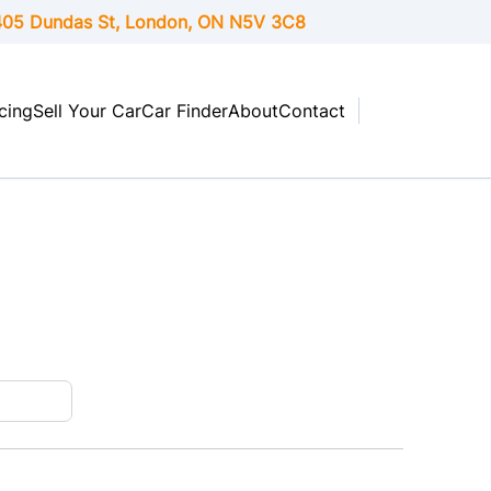
05 Dundas St, London,
ON
N5V 3C8
cing
Sell Your Car
Car Finder
About
Contact