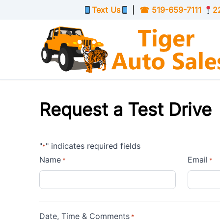
Skip to Menu
Skip to Content
Skip to Footer
Text Us
|
☎
519-659-7111
2
Request a Test Drive
"
" indicates required fields
*
Name
Email
*
*
Date, Time & Comments
*