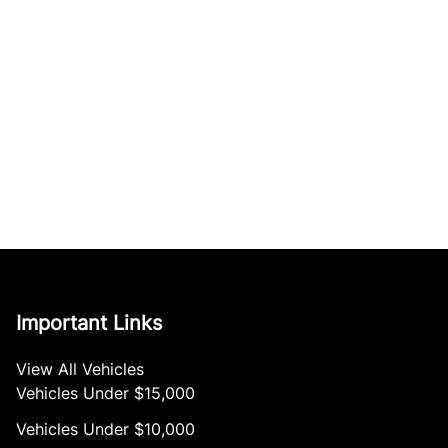
Important Links
View All Vehicles
Vehicles Under $15,000
Vehicles Under $10,000