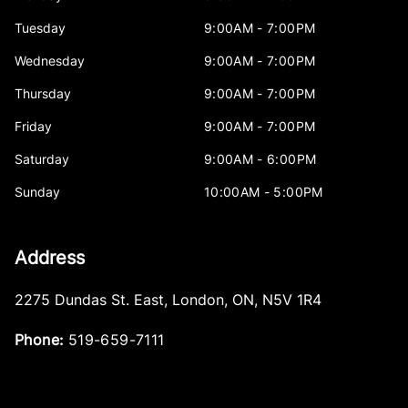
Tuesday
9:00AM - 7:00PM
Wednesday
9:00AM - 7:00PM
Thursday
9:00AM - 7:00PM
Friday
9:00AM - 7:00PM
Saturday
9:00AM - 6:00PM
Sunday
10:00AM - 5:00PM
Address
2275 Dundas St. East
,
London
,
ON
,
N5V 1R4
Phone:
519-659-7111