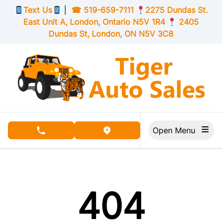
Skip to Menu
Skip to Content
Skip to Footer
Text Us
|
☎
519-659-7111
2275 Dundas St.
East Unit A, London,
Ontario
N5V 1R4
2405
Dundas St, London,
ON
N5V 3C8
Open Menu
phone call button
view map button
404