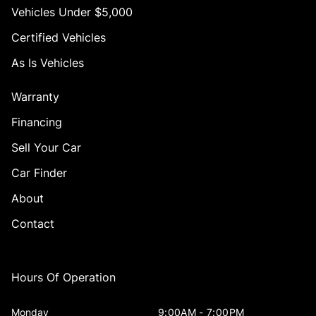
Vehicles Under $5,000
Certified Vehicles
As Is Vehicles
Warranty
Financing
Sell Your Car
Car Finder
About
Contact
Hours Of Operation
Monday
9:00AM - 7:00PM