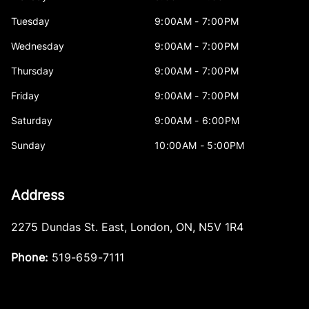
Tuesday
9:00AM - 7:00PM
Wednesday
9:00AM - 7:00PM
Thursday
9:00AM - 7:00PM
Friday
9:00AM - 7:00PM
Saturday
9:00AM - 6:00PM
Sunday
10:00AM - 5:00PM
Address
2275 Dundas St. East
,
London
,
ON
,
N5V 1R4
Phone:
519-659-7111