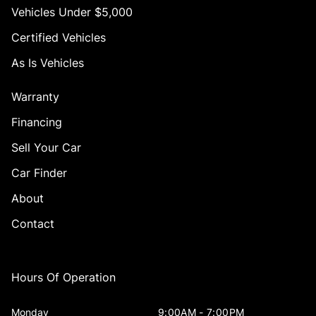
Vehicles Under $5,000
Certified Vehicles
As Is Vehicles
Warranty
Financing
Sell Your Car
Car Finder
About
Contact
Hours Of Operation
Monday
9:00AM - 7:00PM