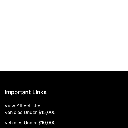
Important Links
View All Vehicles
Vehicles Under $15,000
Vehicles Under $10,000