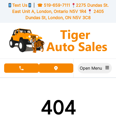
Skip to Menu
Skip to Content
Skip to Footer
Text Us
|
☎
519-659-7111
2275 Dundas St.
East Unit A, London,
Ontario
N5V 1R4
2405
Dundas St, London,
ON
N5V 3C8
Open Menu
phone call button
view map button
404