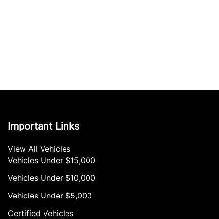
Important Links
View All Vehicles
Vehicles Under $15,000
Vehicles Under $10,000
Vehicles Under $5,000
Certified Vehicles