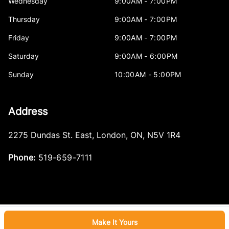
Wednesday
9:00AM - 7:00PM
Thursday
9:00AM - 7:00PM
Friday
9:00AM - 7:00PM
Saturday
9:00AM - 6:00PM
Sunday
10:00AM - 5:00PM
Address
2275 Dundas St. East
,
London
,
ON
,
N5V 1R4
Phone:
519-659-7111
Make It Yours
Log in
© 2026 DealerPage+