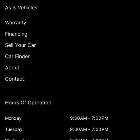
As Is Vehicles
Warranty
Financing
Sell Your Car
Car Finder
About
Contact
Hours Of Operation
Monday
9:00AM - 7:00PM
Tuesday
9:00AM - 7:00PM