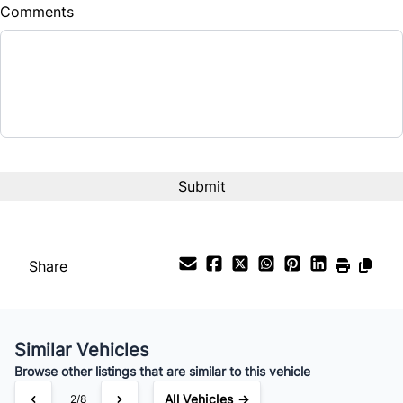
Comments
Share
Similar Vehicles
Browse other listings that are similar to this vehicle
All Vehicles →
3/8