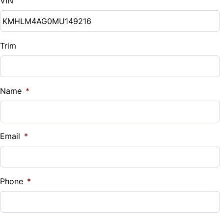
VIN
Trim
Name
*
Email
*
Phone
*