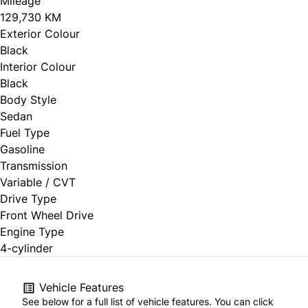
Mileage
129,730 KM
Exterior Colour
Black
Interior Colour
Black
Body Style
Sedan
Fuel Type
Gasoline
Transmission
Variable / CVT
Drive Type
Front Wheel Drive
Engine Type
4-cylinder
Vehicle Features
See below for a full list of vehicle features. You can click