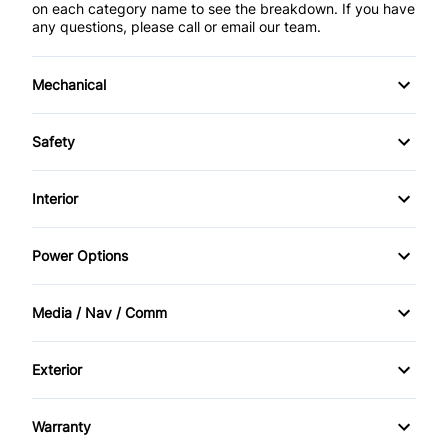
on each category name to see the breakdown. If you have
any questions, please call or email our team.
Mechanical
4-Wheel Disc Brakes
Safety
Anti-Lock Brakes
Back-Up Camera
Interior
Power Steering
Blind Spot Monitor
Air Conditioning
Power Options
Brake Assist
Bucket Seats
Power Mirrors
Media / Nav / Comm
Child Safety Locks
Cruise Control
Power Windows
AM/FM Radio
Cross-Traffic Alert
Exterior
Driver Vanity Mirror
Auxiliary Audio Input
Alloy Wheels
Daytime Running Lights
Heated Steering Wheel
Warranty
HD Radio
Aluminum Wheels