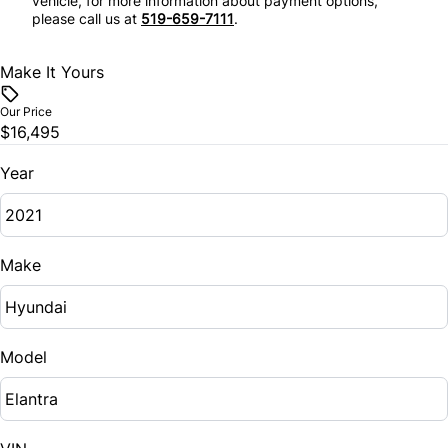
vehicle, for more information about payment options,
Tilt Steering Wheel
please call us at
519-659-7111
.
Stability Control
Trip Computer
Make It Yours
Tire Pressure Monitor
Our Price
$16,495
Traction Control
Year
Make
Model