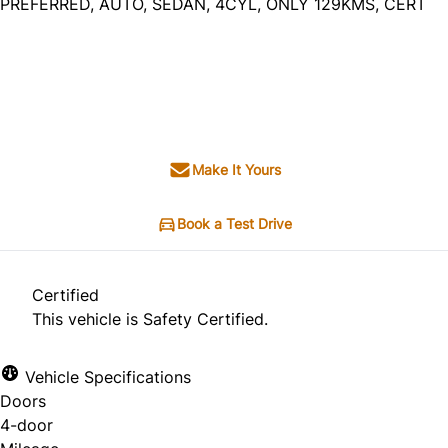
PREFERRED, AUTO, SEDAN, 4CYL, ONLY 129KMS, CERT
Dealer Price
$16,495
+ tax & lic
Make It Yours
Book a Test Drive
Certified
This vehicle is Safety Certified.
Vehicle Specifications
Doors
4-door