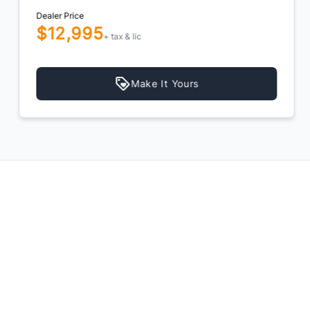
Dealer Price
$12,995
+ tax & lic
Make It Yours