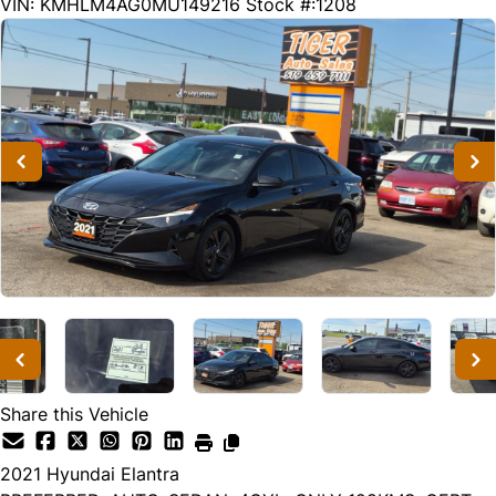
129730
KMT
VIN: KMHLM4AG0MU149216
Stock #:1208
Share this Vehicle
2021
Hyundai
Elantra