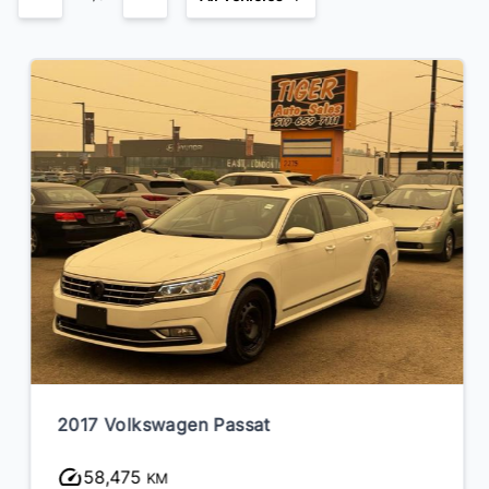
2017 Volkswagen Passat
58,475
KM