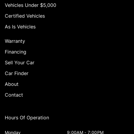
Vehicles Under $5,000
Certified Vehicles
As Is Vehicles
Warranty
Financing
Sell Your Car
Car Finder
About
Contact
Hours Of Operation
Monday
9:00AM - 7:00PM