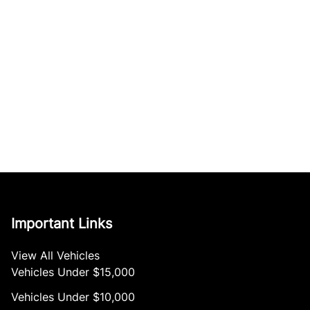
Important Links
View All Vehicles
Vehicles Under $15,000
Vehicles Under $10,000