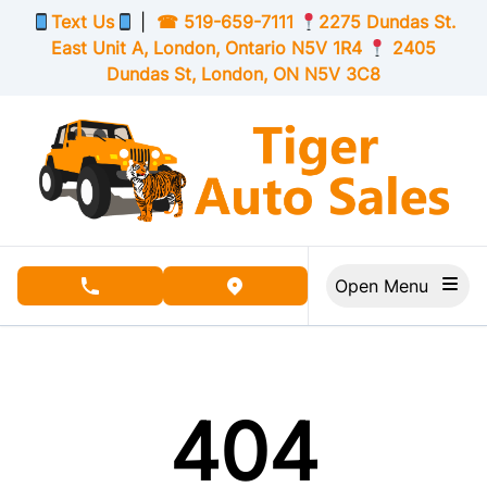
Skip to Menu
Skip to Content
Skip to Footer
Text Us
|
☎
519-659-7111
2275 Dundas St.
East Unit A, London,
Ontario
N5V 1R4
2405
Dundas St, London,
ON
N5V 3C8
Open Menu
phone call button
view map button
404