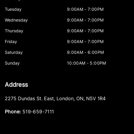
Tuesday
9:00AM - 7:00PM
Wednesday
9:00AM - 7:00PM
Thursday
9:00AM - 7:00PM
Friday
9:00AM - 7:00PM
Saturday
9:00AM - 6:00PM
Sunday
10:00AM - 5:00PM
Address
2275 Dundas St. East
,
London
,
ON
,
N5V 1R4
Phone:
519-659-7111